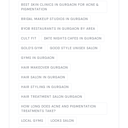
BEST SKIN CLINICS IN GURGAON FOR ACNE &
PIGMENTATION
BRIDAL MAKEUP STUDIOS IN GURGAON
BYOB RESTAURANTS IN GURGAON BY AREA
CULT FIT
DATE NIGHTS CAFES IN GURGAON
GOLD’S GYM
GOOD STYLE UNISEX SALON
GYMS IN GURGAON
HAIR MAKEOVER GURGAON
HAIR SALON IN GURGAON
HAIR STYLING IN GURGAON
HAIR TREATMENT SALON GURGAON
HOW LONG DOES ACNE AND PIGMENTATION
TREATMENTS TAKE?
LOCAL GYMS
LOOKS SALON