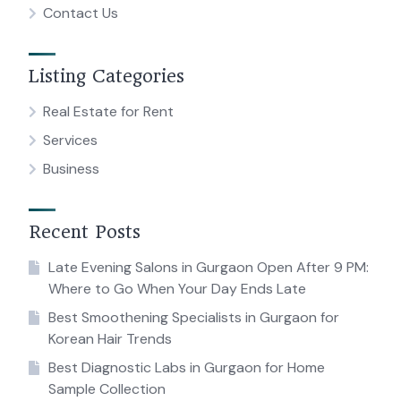
Contact Us
Listing Categories
Real Estate for Rent
Services
Business
Recent Posts
Late Evening Salons in Gurgaon Open After 9 PM:
Where to Go When Your Day Ends Late
Best Smoothening Specialists in Gurgaon for
Korean Hair Trends
Best Diagnostic Labs in Gurgaon for Home
Sample Collection