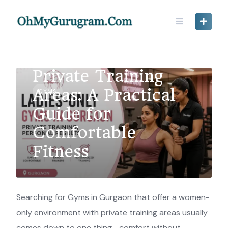
Ladies-Only Gyms
in Gurgaon with
Private Training
Areas: A Practical
GYMS
Guide for
Comfortable
Fitness
Searching for Gyms in Gurgaon that offer a women-
only environment with private training areas usually
comes down to one thing—comfort without