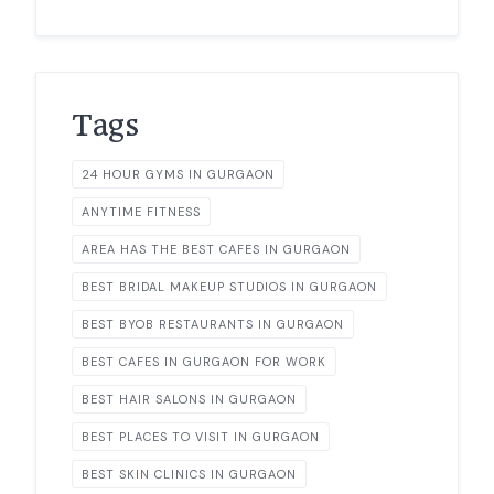
Tags
24 HOUR GYMS IN GURGAON
ANYTIME FITNESS
AREA HAS THE BEST CAFES IN GURGAON
BEST BRIDAL MAKEUP STUDIOS IN GURGAON
BEST BYOB RESTAURANTS IN GURGAON
BEST CAFES IN GURGAON FOR WORK
BEST HAIR SALONS IN GURGAON
BEST PLACES TO VISIT IN GURGAON
BEST SKIN CLINICS IN GURGAON