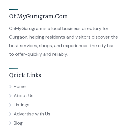
OhMyGurugram.Com
OhMyGurugram is a local business directory for
Gurgaon, helping residents and visitors discover the
best services, shops, and experiences the city has
to offer-quickly and reliably.
Quick Links
Home
About Us
Listings
Advertise with Us
Blog