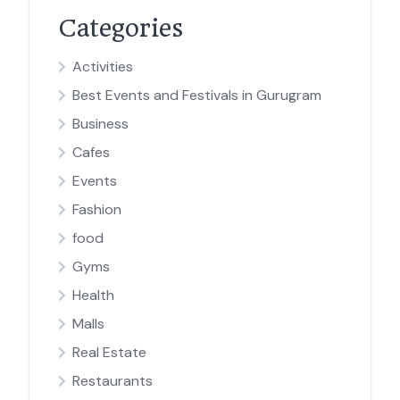
Categories
Activities
Best Events and Festivals in Gurugram
Business
Cafes
Events
Fashion
food
Gyms
Health
Malls
Real Estate
Restaurants