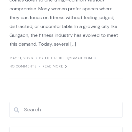
compromise. Many women prefer spaces where
they can focus on fitness without feeling judged,
distracted, or uncomfortable. In a growing city like
Gurgaon, the fitness industry has evolved to meet
this demand. Today, several […]
MAY 11, 2026
BY FIFTHSHIELD@GMAIL.COM
NO COMMENTS
READ MORE