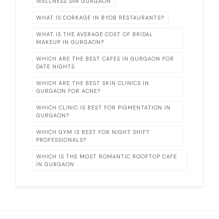
WELLNESS SPA GURGAON
WHAT IS CORKAGE IN BYOB RESTAURANTS?
WHAT IS THE AVERAGE COST OF BRIDAL
MAKEUP IN GURGAON?
WHICH ARE THE BEST CAFES IN GURGAON FOR
DATE NIGHTS
WHICH ARE THE BEST SKIN CLINICS IN
GURGAON FOR ACNE?
WHICH CLINIC IS BEST FOR PIGMENTATION IN
GURGAON?
WHICH GYM IS BEST FOR NIGHT SHIFT
PROFESSIONALS?
WHICH IS THE MOST ROMANTIC ROOFTOP CAFE
IN GURGAON