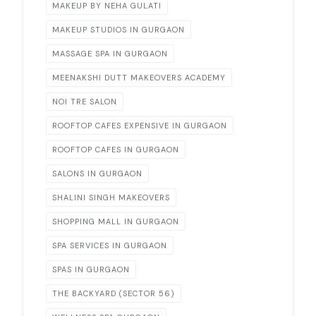
MAKEUP BY NEHA GULATI
MAKEUP STUDIOS IN GURGAON
MASSAGE SPA IN GURGAON
MEENAKSHI DUTT MAKEOVERS ACADEMY
NOI TRE SALON
ROOFTOP CAFES EXPENSIVE IN GURGAON
ROOFTOP CAFES IN GURGAON
SALONS IN GURGAON
SHALINI SINGH MAKEOVERS
SHOPPING MALL IN GURGAON
SPA SERVICES IN GURGAON
SPAS IN GURGAON
THE BACKYARD (SECTOR 56)