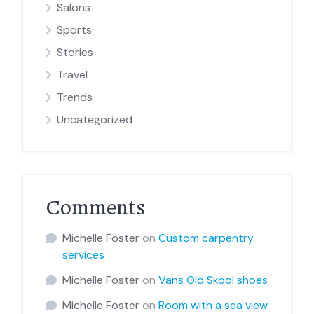
Salons
Sports
Stories
Travel
Trends
Uncategorized
Comments
Michelle Foster
on
Custom carpentry
services
Michelle Foster
on
Vans Old Skool shoes
Michelle Foster
on
Room with a sea view