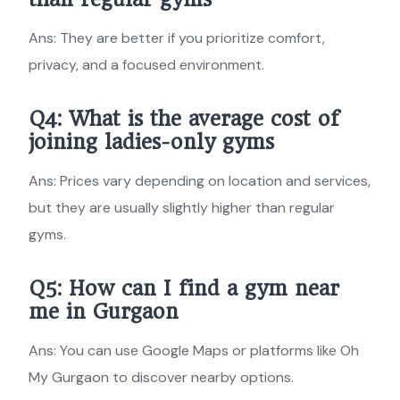
Ans: They are better if you prioritize comfort,
privacy, and a focused environment.
Q4: What is the average cost of
joining
ladies-only gyms
Ans: Prices vary depending on location and services,
but they are usually slightly higher than regular
gyms.
Q5: How can I find a gym near
me in Gurgaon
Ans: You can use Google Maps or platforms like Oh
My Gurgaon to discover nearby options.