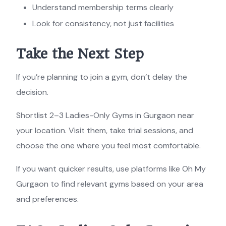
Understand membership terms clearly
Look for consistency, not just facilities
Take the Next Step
If you’re planning to join a gym, don’t delay the
decision.
Shortlist 2–3 Ladies-Only Gyms in Gurgaon near
your location. Visit them, take trial sessions, and
choose the one where you feel most comfortable.
If you want quicker results, use platforms like Oh My
Gurgaon to find relevant gyms based on your area
and preferences.