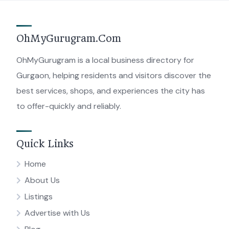
OhMyGurugram.Com
OhMyGurugram is a local business directory for
Gurgaon, helping residents and visitors discover the
best services, shops, and experiences the city has
to offer-quickly and reliably.
Quick Links
Home
About Us
Listings
Advertise with Us