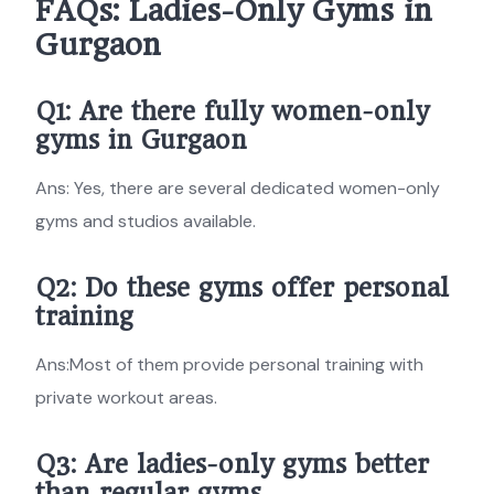
FAQs: Ladies-Only Gyms in
Gurgaon
Q1: Are there fully women-only
gyms in Gurgaon
Ans: Yes, there are several dedicated women-only
gyms and studios available.
Q2: Do these gyms offer personal
training
Ans:Most of them provide personal training with
private workout areas.
Q3: Are ladies-only gyms better
than regular gyms