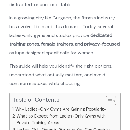
distracted, or uncomfortable.
In a growing city like Gurgaon, the fitness industry
has evolved to meet this demand. Today, several
ladies-only gyms and studios provide
dedicated
training zones, female trainers, and privacy-focused
setups
designed specifically for women.
This guide will help you identify the right options,
understand what actually matters, and avoid
common mistakes while choosing.
Table of Contents
Why Ladies-Only Gyms Are Gaining Popularity
What to Expect from Ladies-Only Gyms with
Private Training Areas
Ladies-Only Gyms in Gurgaon You Can Consider