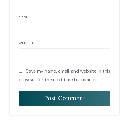
EMAIL
*
WEBSITE
Save my name, email, and website in this
browser for the next time I comment.