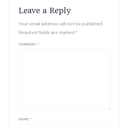
Leave a Reply
Your email address will not be published.
Required fields are marked
*
COMMENT
*
NAME
*