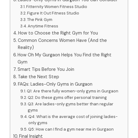
Fitternity Women Fitness Studio
Figure It Out Fitness Studio
The Pink Gym
Anytime Fitness
How to Choose the Right Gym for You
Common Concerns Women Have (And the
Reality)
How Oh My Gurgaon Helps You Find the Right
Gym
Smart Tips Before You Join
Take the Next Step
FAQs: Ladies-Only Gyms in Gurgaon
Q1: Are there fully women-only gyms in Gurgaon
Q2: Do these gyms offer personal training
Q3: Are ladies-only gyms better than regular
gyms
Q4: What is the average cost of joining ladies-
only gyms
Q5: How can I find a gym near me in Gurgaon
Final Insight