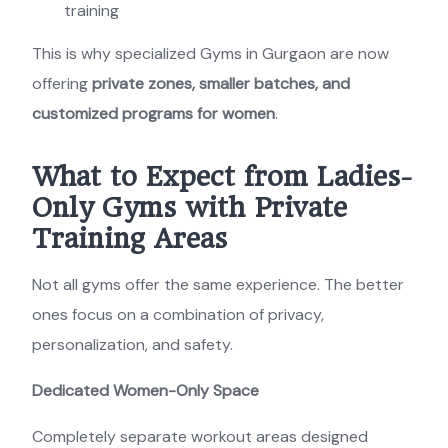
training
This is why specialized Gyms in Gurgaon are now
offering
private zones, smaller batches, and
customized programs for women
.
What to Expect from Ladies-
Only Gyms with Private
Training Areas
Not all gyms offer the same experience. The better
ones focus on a combination of privacy,
personalization, and safety.
Dedicated Women-Only Space
Completely separate workout areas designed