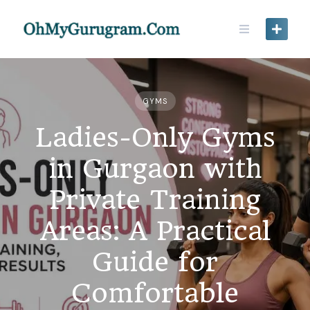
GYMS
Ladies-Only Gyms
in Gurgaon with
Private Training
Areas: A Practical
Guide for
Comfortable