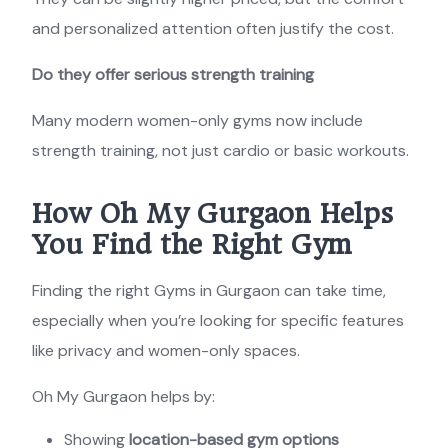
and personalized attention often justify the cost.
Do they offer serious strength training
Many modern women-only gyms now include
strength training, not just cardio or basic workouts.
How Oh My Gurgaon Helps
You Find the Right Gym
Finding the right Gyms in Gurgaon can take time,
especially when you’re looking for specific features
like privacy and women-only spaces.
Oh My Gurgaon helps by:
Showing
location-based gym options