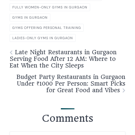
FULLY WOMEN-ONLY GYMS IN GURGAON
GYMS IN GURGAON
GYMS OFFERING PERSONAL TRAINING
LADIES-ONLY GYMS IN GURGAON
Late Night Restaurants in Gurgaon
Serving Food After 12 AM: Where to
Eat When the City Sleeps
Budget Party Restaurants in Gurgaon
Under ₹1000 Per Person: Smart Picks
for Great Food and Vibes
Comments