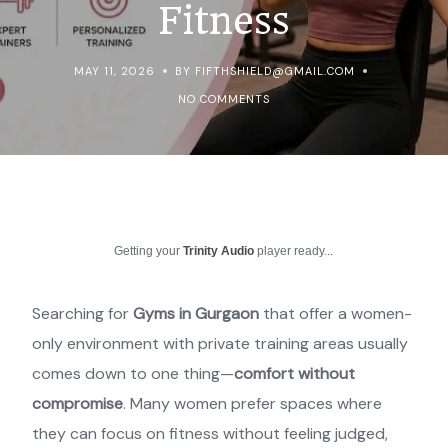
Fitness
MAY 11, 2026
BY FIFTHSHIELD@GMAIL.COM
NO COMMENTS
Getting your
Trinity Audio
player ready...
Searching for
Gyms in Gurgaon
that offer a women-
only environment with private training areas usually
comes down to one thing—
comfort without
compromise
. Many women prefer spaces where
they can focus on fitness without feeling judged,