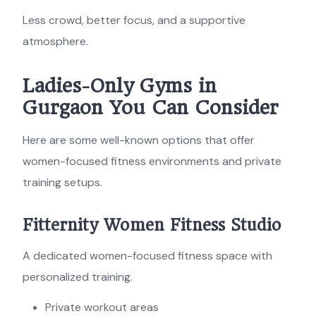
Less crowd, better focus, and a supportive
atmosphere.
Ladies-Only Gyms in
Gurgaon You Can Consider
Here are some well-known options that offer
women-focused fitness environments and private
training setups.
Fitternity Women Fitness Studio
A dedicated women-focused fitness space with
personalized training.
Private workout areas