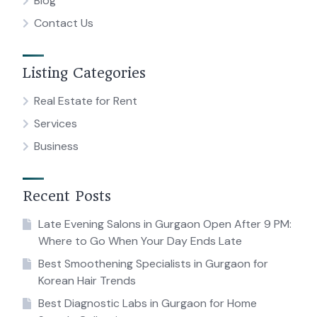
Blog
Contact Us
Listing Categories
Real Estate for Rent
Services
Business
Recent Posts
Late Evening Salons in Gurgaon Open After 9 PM:
Where to Go When Your Day Ends Late
Best Smoothening Specialists in Gurgaon for
Korean Hair Trends
Best Diagnostic Labs in Gurgaon for Home