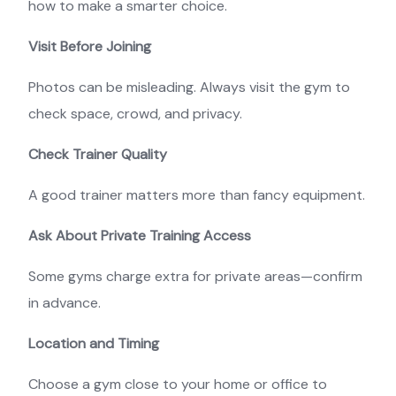
how to make a smarter choice.
Visit Before Joining
Photos can be misleading. Always visit the gym to
check space, crowd, and privacy.
Check Trainer Quality
A good trainer matters more than fancy equipment.
Ask About Private Training Access
Some gyms charge extra for private areas—confirm
in advance.
Location and Timing
Choose a gym close to your home or office to