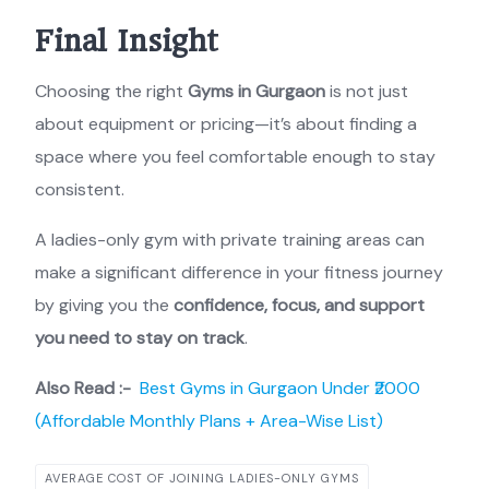
Final Insight
Choosing the right
Gyms in Gurgaon
is not just
about equipment or pricing—it’s about finding a
space where you feel comfortable enough to stay
consistent.
A ladies-only gym with private training areas can
make a significant difference in your fitness journey
by giving you the
confidence, focus, and support
you need to stay on track
.
Also Read :-
Best Gyms in Gurgaon Under ₹2000
(Affordable Monthly Plans + Area-Wise List)
AVERAGE COST OF JOINING LADIES-ONLY GYMS