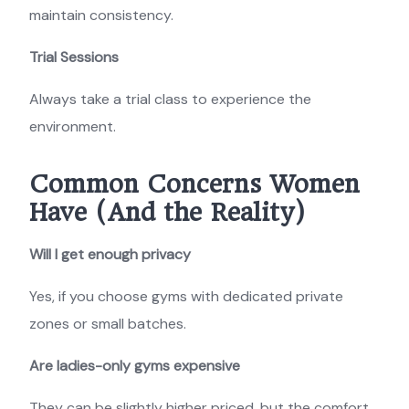
maintain consistency.
Trial Sessions
Always take a trial class to experience the
environment.
Common Concerns Women
Have (And the Reality)
Will I get enough privacy
Yes, if you choose gyms with dedicated private
zones or small batches.
Are ladies-only gyms expensive
They can be slightly higher priced, but the comfort