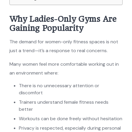
Why Ladies-Only Gyms Are
Gaining Popularity
The demand for women-only fitness spaces is not
just a trend—it’s a response to real concerns.
Many women feel more comfortable working out in
an environment where:
There is no unnecessary attention or
discomfort
Trainers understand female fitness needs
better
Workouts can be done freely without hesitation
Privacy is respected, especially during personal