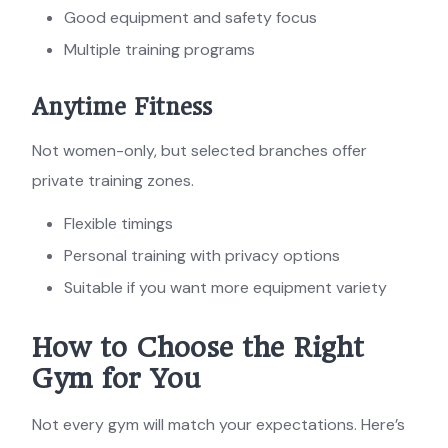
Good equipment and safety focus
Multiple training programs
Anytime Fitness
Not women-only, but selected branches offer
private training zones.
Flexible timings
Personal training with privacy options
Suitable if you want more equipment variety
How to Choose the Right
Gym for You
Not every gym will match your expectations. Here’s