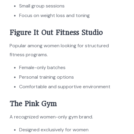
Small group sessions
Focus on weight loss and toning
Figure It Out Fitness Studio
Popular among women looking for structured
fitness programs.
Female-only batches
Personal training options
Comfortable and supportive environment
The Pink Gym
A recognized women-only gym brand.
Designed exclusively for women