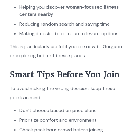
Helping you discover
women-focused fitness
centers nearby
Reducing random search and saving time
Making it easier to compare relevant options
This is particularly useful if you are new to Gurgaon
or exploring better fitness spaces.
Smart Tips Before You Join
To avoid making the wrong decision, keep these
points in mind:
Don’t choose based on price alone
Prioritize comfort and environment
Check peak hour crowd before joining