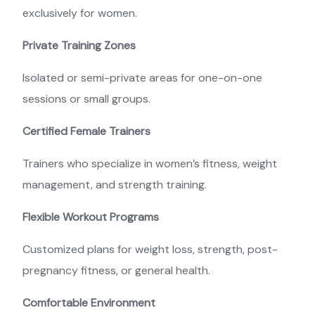
exclusively for women.
Private Training Zones
Isolated or semi-private areas for one-on-one
sessions or small groups.
Certified Female Trainers
Trainers who specialize in women’s fitness, weight
management, and strength training.
Flexible Workout Programs
Customized plans for weight loss, strength, post-
pregnancy fitness, or general health.
Comfortable Environment