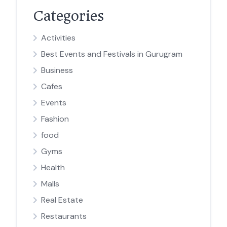
Categories
Activities
Best Events and Festivals in Gurugram
Business
Cafes
Events
Fashion
food
Gyms
Health
Malls
Real Estate
Restaurants