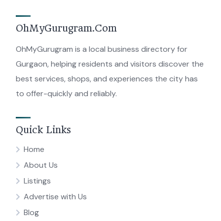
OhMyGurugram.Com
OhMyGurugram is a local business directory for
Gurgaon, helping residents and visitors discover the
best services, shops, and experiences the city has
to offer-quickly and reliably.
Quick Links
Home
About Us
Listings
Advertise with Us
Blog