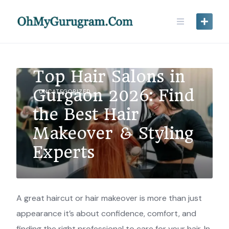
Top Hair Salons in
Gurgaon 2026: Find
UNCATEGORIZED
the Best Hair
Makeover & Styling
Experts
A great haircut or hair makeover is more than just
appearance it’s about confidence, comfort, and
finding the right professional to care for your hair. In