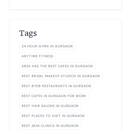
Tags
24 HOUR GYMS IN GURGAON
ANYTIME FITNESS
AREA HAS THE BEST CAFES IN GURGAON
BEST BRIDAL MAKEUP STUDIOS IN GURGAON
BEST BYOB RESTAURANTS IN GURGAON
BEST CAFES IN GURGAON FOR WORK
BEST HAIR SALONS IN GURGAON
BEST PLACES TO VISIT IN GURGAON
BEST SKIN CLINICS IN GURGAON