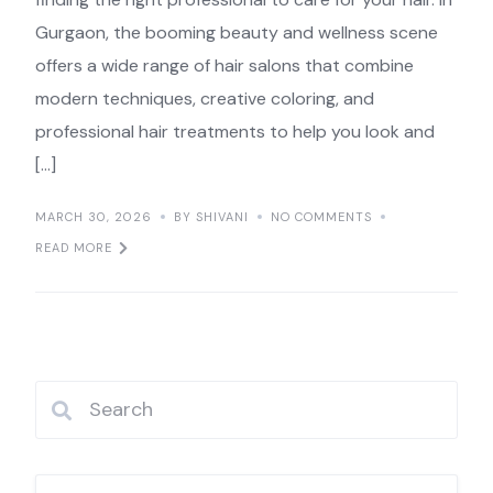
Gurgaon, the booming beauty and wellness scene
offers a wide range of hair salons that combine
modern techniques, creative coloring, and
professional hair treatments to help you look and
[…]
MARCH 30, 2026
BY SHIVANI
NO COMMENTS
READ MORE