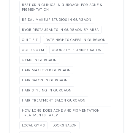
BEST SKIN CLINICS IN GURGAON FOR ACNE &
PIGMENTATION
BRIDAL MAKEUP STUDIOS IN GURGAON
BYOB RESTAURANTS IN GURGAON BY AREA
CULT FIT
DATE NIGHTS CAFES IN GURGAON
GOLD’S GYM
GOOD STYLE UNISEX SALON
GYMS IN GURGAON
HAIR MAKEOVER GURGAON
HAIR SALON IN GURGAON
HAIR STYLING IN GURGAON
HAIR TREATMENT SALON GURGAON
HOW LONG DOES ACNE AND PIGMENTATION
TREATMENTS TAKE?
LOCAL GYMS
LOOKS SALON