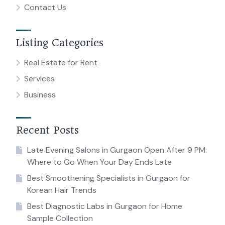
Contact Us
Listing Categories
Real Estate for Rent
Services
Business
Recent Posts
Late Evening Salons in Gurgaon Open After 9 PM:
Where to Go When Your Day Ends Late
Best Smoothening Specialists in Gurgaon for
Korean Hair Trends
Best Diagnostic Labs in Gurgaon for Home
Sample Collection