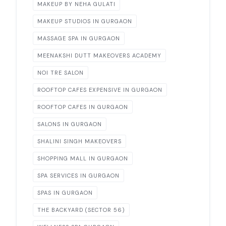
MAKEUP BY NEHA GULATI
MAKEUP STUDIOS IN GURGAON
MASSAGE SPA IN GURGAON
MEENAKSHI DUTT MAKEOVERS ACADEMY
NOI TRE SALON
ROOFTOP CAFES EXPENSIVE IN GURGAON
ROOFTOP CAFES IN GURGAON
SALONS IN GURGAON
SHALINI SINGH MAKEOVERS
SHOPPING MALL IN GURGAON
SPA SERVICES IN GURGAON
SPAS IN GURGAON
THE BACKYARD (SECTOR 56)