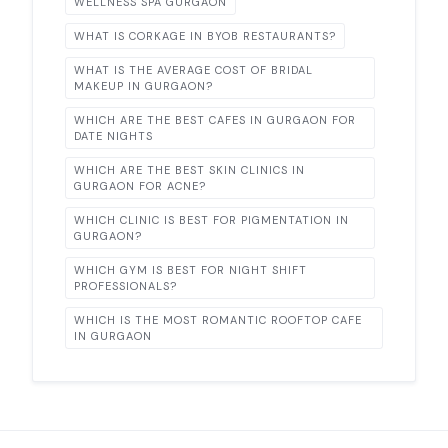
WELLNESS SPA GURGAON
WHAT IS CORKAGE IN BYOB RESTAURANTS?
WHAT IS THE AVERAGE COST OF BRIDAL
MAKEUP IN GURGAON?
WHICH ARE THE BEST CAFES IN GURGAON FOR
DATE NIGHTS
WHICH ARE THE BEST SKIN CLINICS IN
GURGAON FOR ACNE?
WHICH CLINIC IS BEST FOR PIGMENTATION IN
GURGAON?
WHICH GYM IS BEST FOR NIGHT SHIFT
PROFESSIONALS?
WHICH IS THE MOST ROMANTIC ROOFTOP CAFE
IN GURGAON