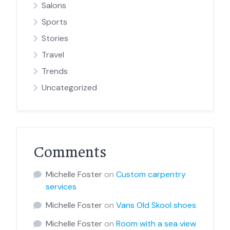
Salons
Sports
Stories
Travel
Trends
Uncategorized
Comments
Michelle Foster
on
Custom carpentry
services
Michelle Foster
on
Vans Old Skool shoes
Michelle Foster
on
Room with a sea view