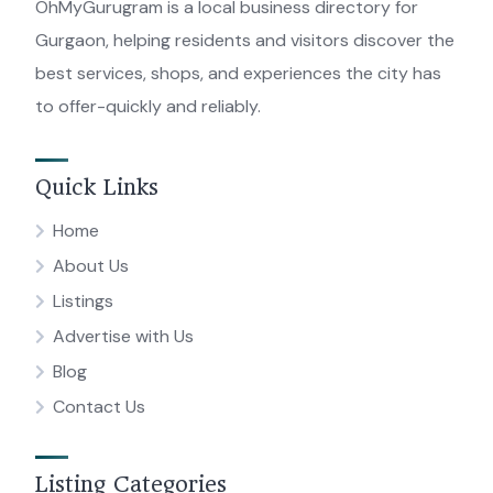
OhMyGurugram is a local business directory for
Gurgaon, helping residents and visitors discover the
best services, shops, and experiences the city has
to offer-quickly and reliably.
Quick Links
Home
About Us
Listings
Advertise with Us
Blog
Contact Us
Listing Categories