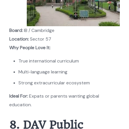
Board:
IB / Cambridge
Location:
Sector 57
Why People Love It:
True international curriculum
Multi-language learning
Strong extracurricular ecosystem
Ideal For:
Expats or parents wanting global
education.
8. DAV Public