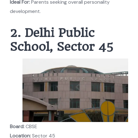
Ideal For:
Parents seeking overall personality
development.
2. Delhi Public
School, Sector 45
Board:
CBSE
Location:
Sector 45