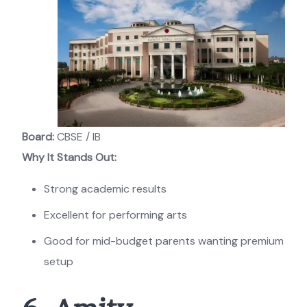
Board:
CBSE / IB
Why It Stands Out:
Strong academic results
Excellent for performing arts
Good for mid-budget parents wanting premium
setup