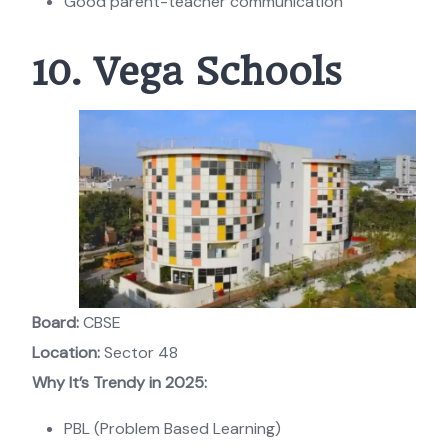
Good parent-teacher communication
10. Vega Schools
Board:
CBSE
Location:
Sector 48
Why It’s Trendy in 2025:
PBL (Problem Based Learning)