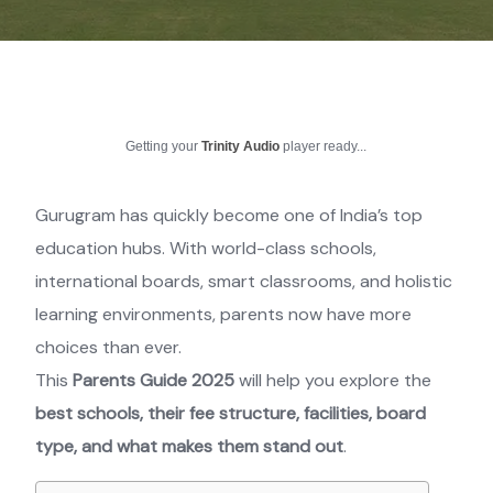
Getting your
Trinity Audio
player ready...
Gurugram has quickly become one of India’s top
education hubs. With world-class schools,
international boards, smart classrooms, and holistic
learning environments, parents now have more
choices than ever.
This
Parents Guide 2025
will help you explore the
best schools, their fee structure, facilities, board
type, and what makes them stand out
.