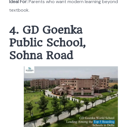
Ideal For:
Parents who want modern learning beyond
textbook.
4. GD Goenka
Public School,
Sohna Road