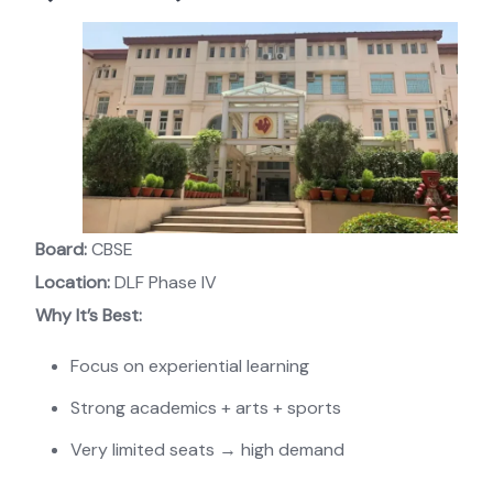
Board:
CBSE
Location:
DLF Phase IV
Why It’s Best:
Focus on experiential learning
Strong academics + arts + sports
Very limited seats → high demand