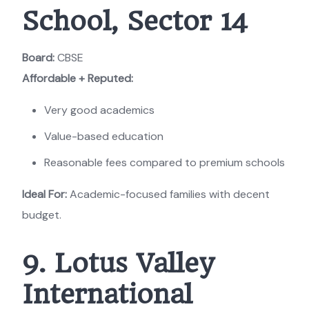
School, Sector 14
Board:
CBSE
Affordable + Reputed:
Very good academics
Value-based education
Reasonable fees compared to premium schools
Ideal For:
Academic-focused families with decent
budget.
9. Lotus Valley
International