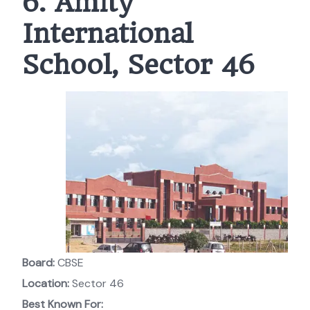
6. Amity
International
School, Sector 46
Board:
CBSE
Location:
Sector 46
Best Known For: