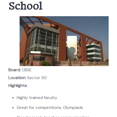
School
Board:
CBSE
Location:
Sector 50
Highlights:
Highly trained faculty
Great for competitions, Olympiads