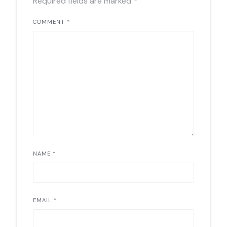
Required fields are marked
*
COMMENT
*
NAME
*
EMAIL
*