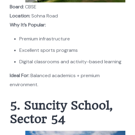
Board:
CBSE
Location:
Sohna Road
Why It’s Popular:
Premium infrastructure
Excellent sports programs
Digital classrooms and activity-based learning
Ideal For:
Balanced academics + premium
environment.
5. Suncity School,
Sector 54