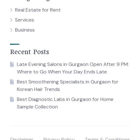
Real Estate for Rent
Services
Business
Recent Posts
Late Evening Salons in Gurgaon Open After 9 PM:
Where to Go When Your Day Ends Late
Best Smoothening Specialists in Gurgaon for
Korean Hair Trends
Best Diagnostic Labs in Gurgaon for Home
Sample Collection
Disclaimer
Privacy Policy
Terms & Conditions