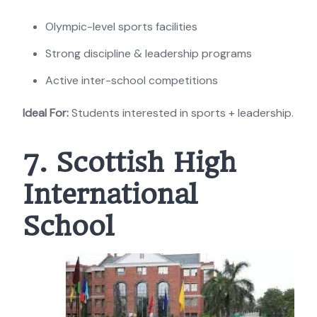
Olympic-level sports facilities
Strong discipline & leadership programs
Active inter-school competitions
Ideal For:
Students interested in sports + leadership.
7. Scottish High
International
School