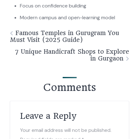
Focus on confidence building
Modern campus and open-learning model
Famous Temples in Gurugram You
Must Visit (2025 Guide)
7 Unique Handicraft Shops to Explore
in Gurgaon
Comments
Leave a Reply
Your email address will not be published.