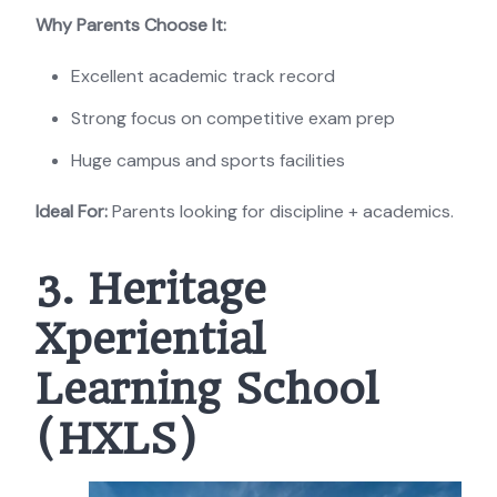
Why Parents Choose It:
Excellent academic track record
Strong focus on competitive exam prep
Huge campus and sports facilities
Ideal For:
Parents looking for discipline + academics.
3. Heritage
Xperiential
Learning School
(HXLS)