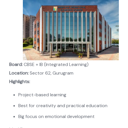
Board:
CBSE + IB (Integrated Learning)
Location:
Sector 62, Gurugram
Highlights:
Project-based learning
Best for creativity and practical education
Big focus on emotional development