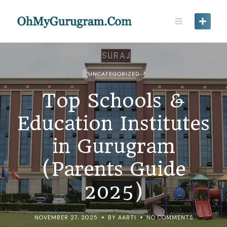
UNCATEGORIZED
Top Schools &
Education Institutes
in Gurugram
(Parents Guide
2025)
NOVEMBER 27, 2025
BY AARTI
NO COMMENTS