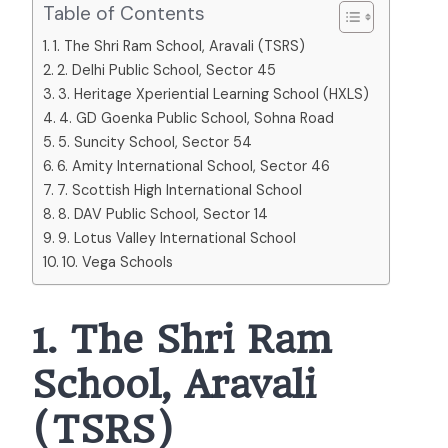
Table of Contents
1. The Shri Ram School, Aravali (TSRS)
2. Delhi Public School, Sector 45
3. Heritage Xperiential Learning School (HXLS)
4. GD Goenka Public School, Sohna Road
5. Suncity School, Sector 54
6. Amity International School, Sector 46
7. Scottish High International School
8. DAV Public School, Sector 14
9. Lotus Valley International School
10. Vega Schools
1. The Shri Ram
School, Aravali
(TSRS)