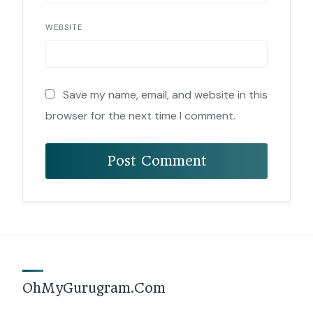
WEBSITE
Save my name, email, and website in this
browser for the next time I comment.
OhMyGurugram.Com