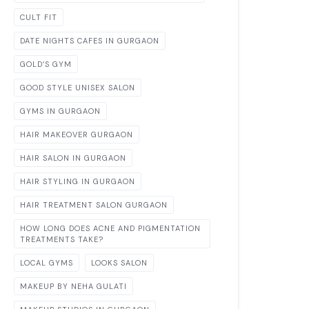
CULT FIT
DATE NIGHTS CAFES IN GURGAON
GOLD’S GYM
GOOD STYLE UNISEX SALON
GYMS IN GURGAON
HAIR MAKEOVER GURGAON
HAIR SALON IN GURGAON
HAIR STYLING IN GURGAON
HAIR TREATMENT SALON GURGAON
HOW LONG DOES ACNE AND PIGMENTATION
TREATMENTS TAKE?
LOCAL GYMS
LOOKS SALON
MAKEUP BY NEHA GULATI