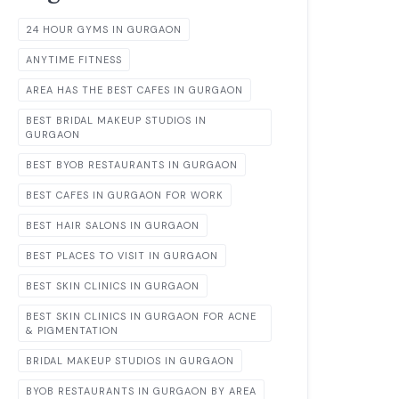
24 HOUR GYMS IN GURGAON
ANYTIME FITNESS
AREA HAS THE BEST CAFES IN GURGAON
BEST BRIDAL MAKEUP STUDIOS IN
GURGAON
BEST BYOB RESTAURANTS IN GURGAON
BEST CAFES IN GURGAON FOR WORK
BEST HAIR SALONS IN GURGAON
BEST PLACES TO VISIT IN GURGAON
BEST SKIN CLINICS IN GURGAON
BEST SKIN CLINICS IN GURGAON FOR ACNE
& PIGMENTATION
BRIDAL MAKEUP STUDIOS IN GURGAON
BYOB RESTAURANTS IN GURGAON BY AREA