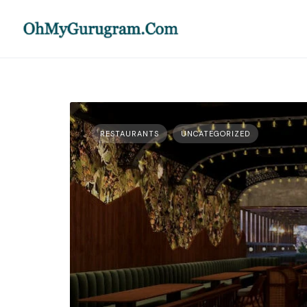
RESTAURANTS
UNCATEGORIZED