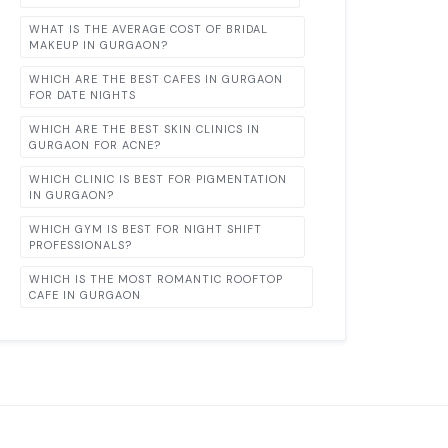
WHAT IS THE AVERAGE COST OF BRIDAL
MAKEUP IN GURGAON?
WHICH ARE THE BEST CAFES IN GURGAON
FOR DATE NIGHTS
WHICH ARE THE BEST SKIN CLINICS IN
GURGAON FOR ACNE?
WHICH CLINIC IS BEST FOR PIGMENTATION
IN GURGAON?
WHICH GYM IS BEST FOR NIGHT SHIFT
PROFESSIONALS?
WHICH IS THE MOST ROMANTIC ROOFTOP
CAFE IN GURGAON