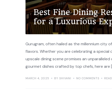
Best Fine Dining R
for a Luxurious Ex
Gurugram, often hailed as the millennium city of I
flavors. Whether you are celebrating a special o
upscale dining scene promises an unparalleled
gourmet dishes crafted by top chefs, here are 
MARCH 4, 2025
BY SHIVANI
NO COMMENTS
REA