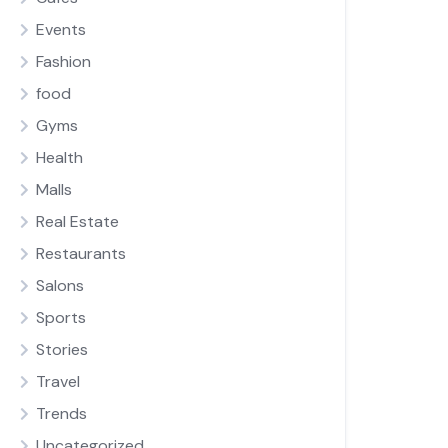
Events
Fashion
food
Gyms
Health
Malls
Real Estate
Restaurants
Salons
Sports
Stories
Travel
Trends
Uncategorized