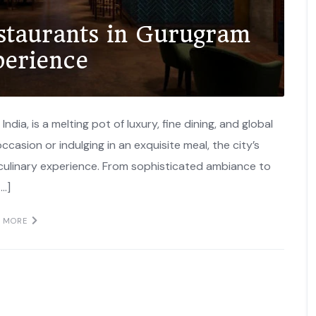
estaurants in Gurugram
perience
ndia, is a melting pot of luxury, fine dining, and global
ccasion or indulging in an exquisite meal, the city’s
 culinary experience. From sophisticated ambiance to
[…]
D MORE