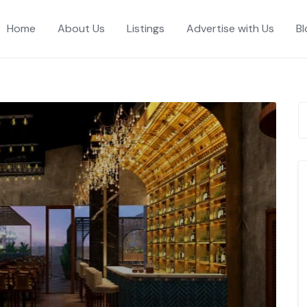
Home
About Us
Listings
Advertise with Us
Bl