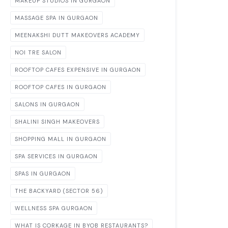
MAKEUP STUDIOS IN GURGAON
MASSAGE SPA IN GURGAON
MEENAKSHI DUTT MAKEOVERS ACADEMY
NOI TRE SALON
ROOFTOP CAFES EXPENSIVE IN GURGAON
ROOFTOP CAFES IN GURGAON
SALONS IN GURGAON
SHALINI SINGH MAKEOVERS
SHOPPING MALL IN GURGAON
SPA SERVICES IN GURGAON
SPAS IN GURGAON
THE BACKYARD (SECTOR 56)
WELLNESS SPA GURGAON
WHAT IS CORKAGE IN BYOB RESTAURANTS?