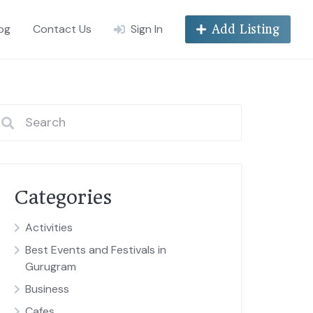
og
Contact Us
Sign In
Add Listing
Categories
Activities
Best Events and Festivals in
Gurugram
Business
Cafes