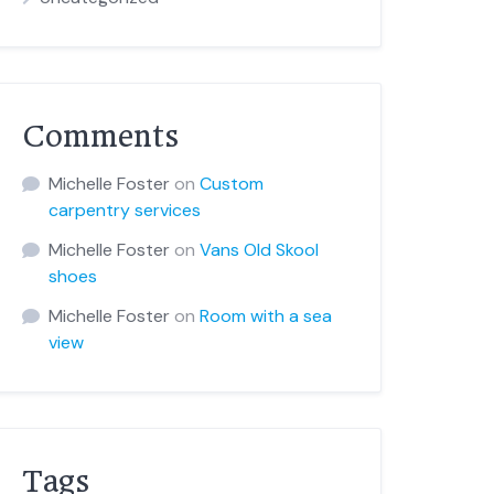
Comments
Michelle Foster
on
Custom
carpentry services
Michelle Foster
on
Vans Old Skool
shoes
Michelle Foster
on
Room with a sea
view
Tags