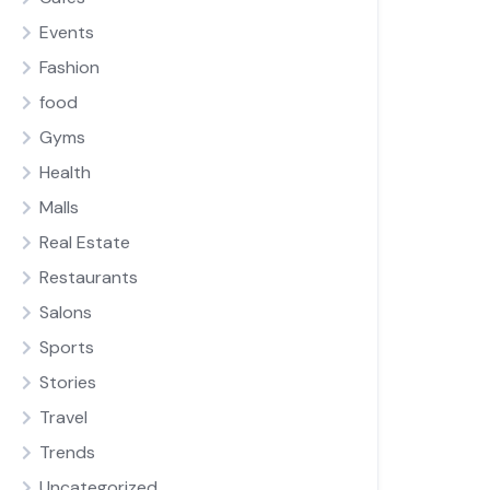
Events
Fashion
food
Gyms
Health
Malls
Real Estate
Restaurants
Salons
Sports
Stories
Travel
Trends
Uncategorized