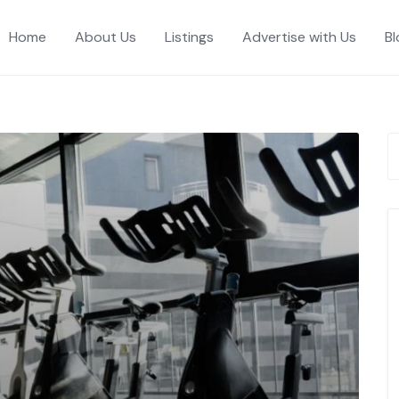
Home
About Us
Listings
Advertise with Us
Bl