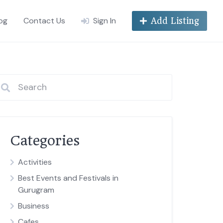
og
Contact Us
Sign In
Add Listing
Categories
Activities
Best Events and Festivals in
Gurugram
Business
Cafes