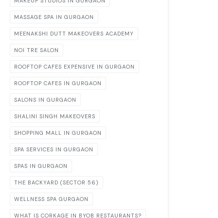
MAKEUP STUDIOS IN GURGAON
MASSAGE SPA IN GURGAON
MEENAKSHI DUTT MAKEOVERS ACADEMY
NOI TRE SALON
ROOFTOP CAFES EXPENSIVE IN GURGAON
ROOFTOP CAFES IN GURGAON
SALONS IN GURGAON
SHALINI SINGH MAKEOVERS
SHOPPING MALL IN GURGAON
SPA SERVICES IN GURGAON
SPAS IN GURGAON
THE BACKYARD (SECTOR 56)
WELLNESS SPA GURGAON
WHAT IS CORKAGE IN BYOB RESTAURANTS?