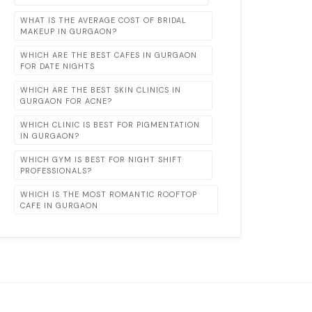
WHAT IS THE AVERAGE COST OF BRIDAL
MAKEUP IN GURGAON?
WHICH ARE THE BEST CAFES IN GURGAON
FOR DATE NIGHTS
WHICH ARE THE BEST SKIN CLINICS IN
GURGAON FOR ACNE?
WHICH CLINIC IS BEST FOR PIGMENTATION
IN GURGAON?
WHICH GYM IS BEST FOR NIGHT SHIFT
PROFESSIONALS?
WHICH IS THE MOST ROMANTIC ROOFTOP
CAFE IN GURGAON