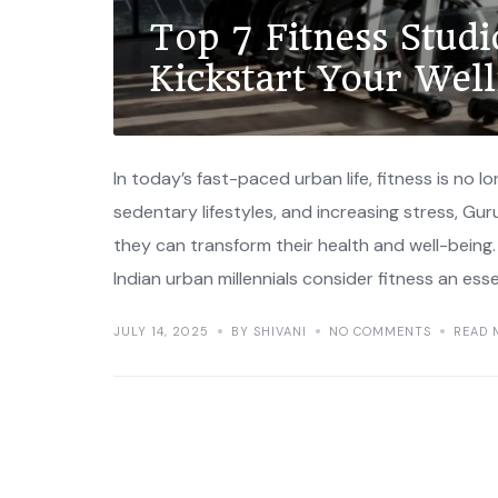
Top 7 Fitness Stud
Kickstart Your Wel
In today’s fast-paced urban life, fitness is no l
sedentary lifestyles, and increasing stress, Gu
they can transform their health and well-being
Indian urban millennials consider fitness an esse
JULY 14, 2025
BY SHIVANI
NO COMMENTS
READ 