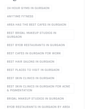
24 HOUR GYMS IN GURGAON
ANYTIME FITNESS
AREA HAS THE BEST CAFES IN GURGAON
BEST BRIDAL MAKEUP STUDIOS IN
GURGAON
BEST BYOB RESTAURANTS IN GURGAON
BEST CAFES IN GURGAON FOR WORK
BEST HAIR SALONS IN GURGAON
BEST PLACES TO VISIT IN GURGAON
BEST SKIN CLINICS IN GURGAON
BEST SKIN CLINICS IN GURGAON FOR ACNE
& PIGMENTATION
BRIDAL MAKEUP STUDIOS IN GURGAON
BYOB RESTAURANTS IN GURGAON BY AREA