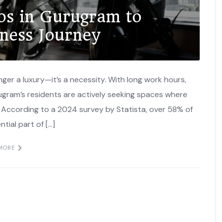
ios in Gurugram to
lness Journey
onger a luxury—it’s a necessity. With long work hours,
rugram’s residents are actively seeking spaces where
. According to a 2024 survey by Statista, over 58% of
ntial part of […]
MORE