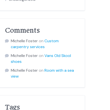
Comments
Michelle Foster
on
Custom
carpentry services
Michelle Foster
on
Vans Old Skool
shoes
Michelle Foster
on
Room with a sea
view
Tags