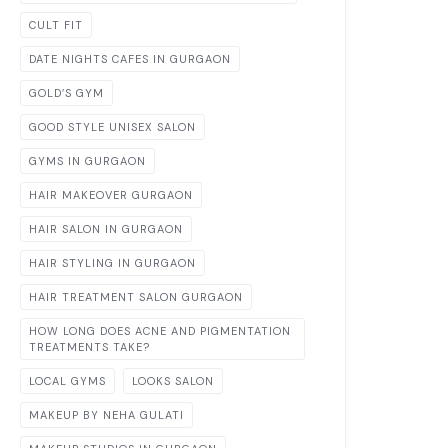
CULT FIT
DATE NIGHTS CAFES IN GURGAON
GOLD’S GYM
GOOD STYLE UNISEX SALON
GYMS IN GURGAON
HAIR MAKEOVER GURGAON
HAIR SALON IN GURGAON
HAIR STYLING IN GURGAON
HAIR TREATMENT SALON GURGAON
HOW LONG DOES ACNE AND PIGMENTATION
TREATMENTS TAKE?
LOCAL GYMS
LOOKS SALON
MAKEUP BY NEHA GULATI