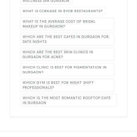
WELLNESS SPA GURGAON
WHAT IS CORKAGE IN BYOB RESTAURANTS?
WHAT IS THE AVERAGE COST OF BRIDAL
MAKEUP IN GURGAON?
WHICH ARE THE BEST CAFES IN GURGAON FOR
DATE NIGHTS
WHICH ARE THE BEST SKIN CLINICS IN
GURGAON FOR ACNE?
WHICH CLINIC IS BEST FOR PIGMENTATION IN
GURGAON?
WHICH GYM IS BEST FOR NIGHT SHIFT
PROFESSIONALS?
WHICH IS THE MOST ROMANTIC ROOFTOP CAFE
IN GURGAON