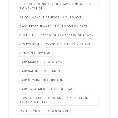
BEST SKIN CLINICS IN GURGAON FOR ACNE &
PIGMENTATION
BRIDAL MAKEUP STUDIOS IN GURGAON
BYOB RESTAURANTS IN GURGAON BY AREA
CULT FIT
DATE NIGHTS CAFES IN GURGAON
GOLD’S GYM
GOOD STYLE UNISEX SALON
GYMS IN GURGAON
HAIR MAKEOVER GURGAON
HAIR SALON IN GURGAON
HAIR STYLING IN GURGAON
HAIR TREATMENT SALON GURGAON
HOW LONG DOES ACNE AND PIGMENTATION
TREATMENTS TAKE?
LOCAL GYMS
LOOKS SALON