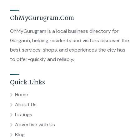
OhMyGurugram.Com
OhMyGurugram is a local business directory for
Gurgaon, helping residents and visitors discover the
best services, shops, and experiences the city has
to offer-quickly and reliably.
Quick Links
Home
About Us
Listings
Advertise with Us
Blog