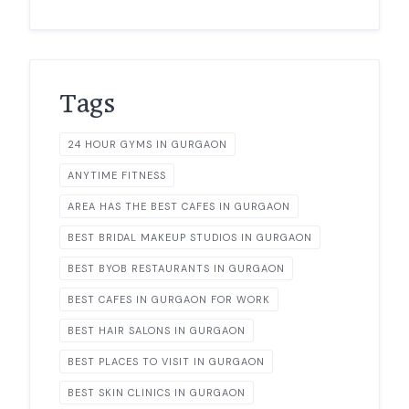
Tags
24 HOUR GYMS IN GURGAON
ANYTIME FITNESS
AREA HAS THE BEST CAFES IN GURGAON
BEST BRIDAL MAKEUP STUDIOS IN GURGAON
BEST BYOB RESTAURANTS IN GURGAON
BEST CAFES IN GURGAON FOR WORK
BEST HAIR SALONS IN GURGAON
BEST PLACES TO VISIT IN GURGAON
BEST SKIN CLINICS IN GURGAON