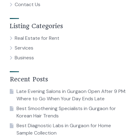
Contact Us
Listing Categories
Real Estate for Rent
Services
Business
Recent Posts
Late Evening Salons in Gurgaon Open After 9 PM:
Where to Go When Your Day Ends Late
Best Smoothening Specialists in Gurgaon for
Korean Hair Trends
Best Diagnostic Labs in Gurgaon for Home
Sample Collection