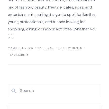
mix of fashion, beauty, lifestyle, cafés, spas, and
entertainment, making it a go-to spot for families,
young professionals, and friends looking for
shopping, dining, or indoor activities. Whether you
[…]
MARCH 24, 2026
BY SHIVANI
NO COMMENTS
READ MORE