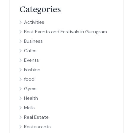
Categories
Activities
Best Events and Festivals in Gurugram
Business
Cafes
Events
Fashion
food
Gyms
Health
Malls
Real Estate
Restaurants