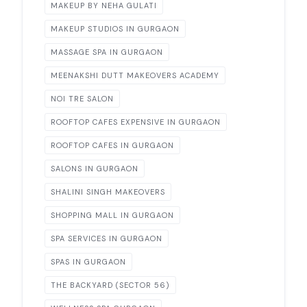
MAKEUP BY NEHA GULATI
MAKEUP STUDIOS IN GURGAON
MASSAGE SPA IN GURGAON
MEENAKSHI DUTT MAKEOVERS ACADEMY
NOI TRE SALON
ROOFTOP CAFES EXPENSIVE IN GURGAON
ROOFTOP CAFES IN GURGAON
SALONS IN GURGAON
SHALINI SINGH MAKEOVERS
SHOPPING MALL IN GURGAON
SPA SERVICES IN GURGAON
SPAS IN GURGAON
THE BACKYARD (SECTOR 56)