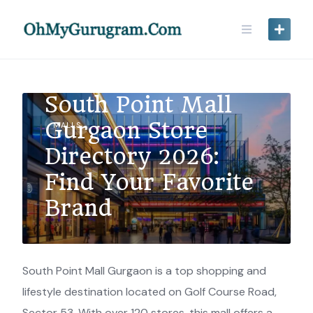
South Point Mall
Gurgaon Store
MALLS
Directory 2026:
Find Your Favorite
Brand
South Point Mall Gurgaon is a top shopping and
lifestyle destination located on Golf Course Road,
Sector 53. With over 120 stores, this mall offers a