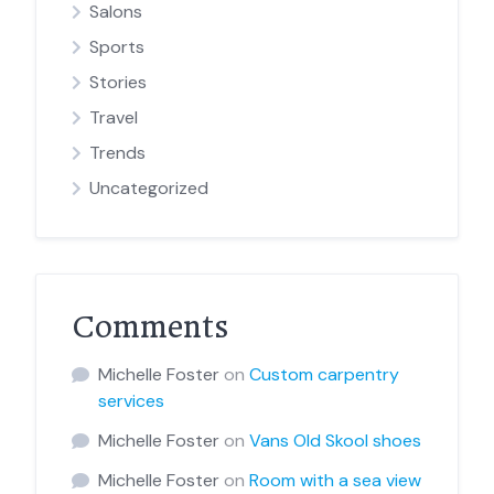
Salons
Sports
Stories
Travel
Trends
Uncategorized
Comments
Michelle Foster
on
Custom carpentry
services
Michelle Foster
on
Vans Old Skool shoes
Michelle Foster
on
Room with a sea view