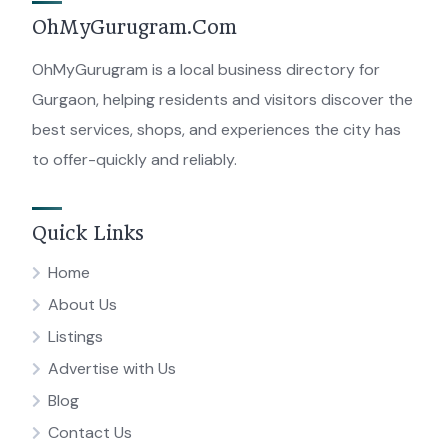
OhMyGurugram.Com
OhMyGurugram is a local business directory for
Gurgaon, helping residents and visitors discover the
best services, shops, and experiences the city has
to offer-quickly and reliably.
Quick Links
Home
About Us
Listings
Advertise with Us
Blog
Contact Us