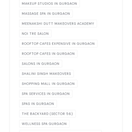
MAKEUP STUDIOS IN GURGAON
MASSAGE SPA IN GURGAON
MEENAKSHI DUTT MAKEOVERS ACADEMY
NOI TRE SALON
ROOFTOP CAFES EXPENSIVE IN GURGAON
ROOFTOP CAFES IN GURGAON
SALONS IN GURGAON
SHALINI SINGH MAKEOVERS
SHOPPING MALL IN GURGAON
SPA SERVICES IN GURGAON
SPAS IN GURGAON
THE BACKYARD (SECTOR 56)
WELLNESS SPA GURGAON