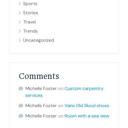
Sports
Stories
Travel
Trends
Uncategorized
Comments
Michelle Foster
on
Custom carpentry
services
Michelle Foster
on
Vans Old Skool shoes
Michelle Foster
on
Room with a sea view