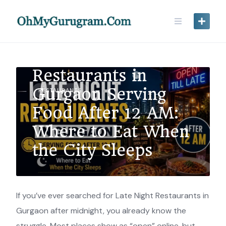
Late Night
Restaurants in
Gurgaon Serving
RESTAURANTS
Food After 12 AM:
Where to Eat When
the City Sleeps
If you’ve ever searched for Late Night Restaurants in
Gurgaon after midnight, you already know the
struggle. Most places show as “open” online, but