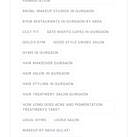
PIGMENTATION
BRIDAL MAKEUP STUDIOS IN GURGAON
BYOB RESTAURANTS IN GURGAON BY AREA
CULT FIT
DATE NIGHTS CAFES IN GURGAON
GOLD’S GYM
GOOD STYLE UNISEX SALON
GYMS IN GURGAON
HAIR MAKEOVER GURGAON
HAIR SALON IN GURGAON
HAIR STYLING IN GURGAON
HAIR TREATMENT SALON GURGAON
HOW LONG DOES ACNE AND PIGMENTATION
TREATMENTS TAKE?
LOCAL GYMS
LOOKS SALON
MAKEUP BY NEHA GULATI