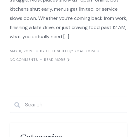
kitchens shut early, menus get limited, or service
slows down. Whether you’re coming back from work,
finishing a late drive, or just craving food past 12 AM,
what you actually need […]
MAY 8, 2026
BY FIFTHSHIELD@GMAIL.COM
NO COMMENTS
READ MORE