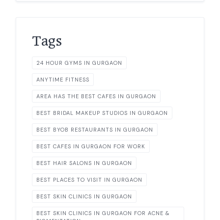
Tags
24 HOUR GYMS IN GURGAON
ANYTIME FITNESS
AREA HAS THE BEST CAFES IN GURGAON
BEST BRIDAL MAKEUP STUDIOS IN GURGAON
BEST BYOB RESTAURANTS IN GURGAON
BEST CAFES IN GURGAON FOR WORK
BEST HAIR SALONS IN GURGAON
BEST PLACES TO VISIT IN GURGAON
BEST SKIN CLINICS IN GURGAON
BEST SKIN CLINICS IN GURGAON FOR ACNE &