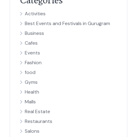
Categories
Activities
Best Events and Festivals in Gurugram
Business
Cafes
Events
Fashion
food
Gyms
Health
Malls
Real Estate
Restaurants
Salons