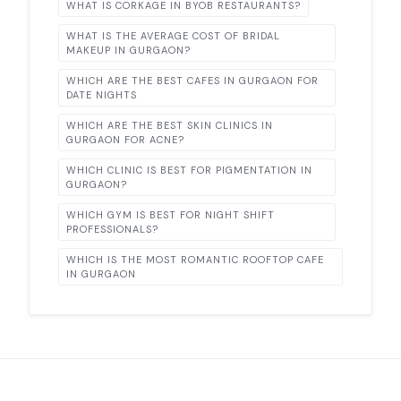
WHAT IS CORKAGE IN BYOB RESTAURANTS?
WHAT IS THE AVERAGE COST OF BRIDAL
MAKEUP IN GURGAON?
WHICH ARE THE BEST CAFES IN GURGAON FOR
DATE NIGHTS
WHICH ARE THE BEST SKIN CLINICS IN
GURGAON FOR ACNE?
WHICH CLINIC IS BEST FOR PIGMENTATION IN
GURGAON?
WHICH GYM IS BEST FOR NIGHT SHIFT
PROFESSIONALS?
WHICH IS THE MOST ROMANTIC ROOFTOP CAFE
IN GURGAON