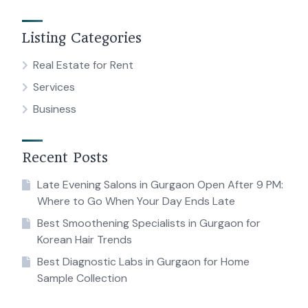
Listing Categories
Real Estate for Rent
Services
Business
Recent Posts
Late Evening Salons in Gurgaon Open After 9 PM:
Where to Go When Your Day Ends Late
Best Smoothening Specialists in Gurgaon for
Korean Hair Trends
Best Diagnostic Labs in Gurgaon for Home
Sample Collection