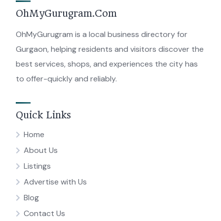
OhMyGurugram.Com
OhMyGurugram is a local business directory for
Gurgaon, helping residents and visitors discover the
best services, shops, and experiences the city has
to offer-quickly and reliably.
Quick Links
Home
About Us
Listings
Advertise with Us
Blog
Contact Us