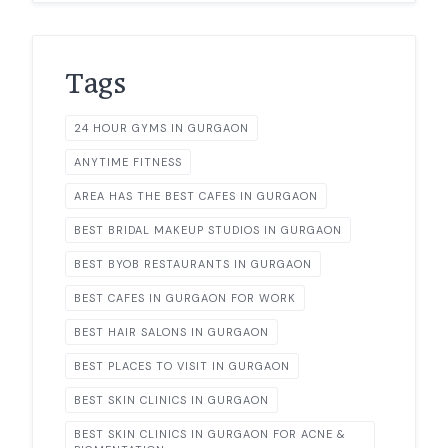
Tags
24 HOUR GYMS IN GURGAON
ANYTIME FITNESS
AREA HAS THE BEST CAFES IN GURGAON
BEST BRIDAL MAKEUP STUDIOS IN GURGAON
BEST BYOB RESTAURANTS IN GURGAON
BEST CAFES IN GURGAON FOR WORK
BEST HAIR SALONS IN GURGAON
BEST PLACES TO VISIT IN GURGAON
BEST SKIN CLINICS IN GURGAON
BEST SKIN CLINICS IN GURGAON FOR ACNE &