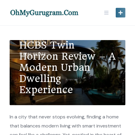
HCBS Twin
Horizon Review – A
REAL ESTATE
Modern Urban
Dwelling
Experience
In a city that never stops evolving, finding a home
that balances modern living with smart investment
can feel like a challenge. Yet, nestled in the heart of