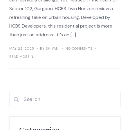
Sector 102, Gurgaon, HCBS Twin Horizon review a
refreshing take on urban housing. Developed by
HCBS Developers, this residential project is more
than just an address—it’s an […]
MAY 22, 2025
BY SHIVANI
NO COMMENTS
READ MORE