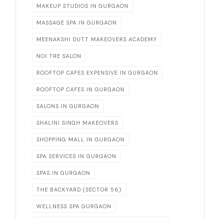
MAKEUP STUDIOS IN GURGAON
MASSAGE SPA IN GURGAON
MEENAKSHI DUTT MAKEOVERS ACADEMY
NOI TRE SALON
ROOFTOP CAFES EXPENSIVE IN GURGAON
ROOFTOP CAFES IN GURGAON
SALONS IN GURGAON
SHALINI SINGH MAKEOVERS
SHOPPING MALL IN GURGAON
SPA SERVICES IN GURGAON
SPAS IN GURGAON
THE BACKYARD (SECTOR 56)
WELLNESS SPA GURGAON