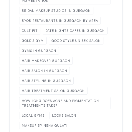
PIGMENTATION
BRIDAL MAKEUP STUDIOS IN GURGAON
BYOB RESTAURANTS IN GURGAON BY AREA
CULT FIT
DATE NIGHTS CAFES IN GURGAON
GOLD’S GYM
GOOD STYLE UNISEX SALON
GYMS IN GURGAON
HAIR MAKEOVER GURGAON
HAIR SALON IN GURGAON
HAIR STYLING IN GURGAON
HAIR TREATMENT SALON GURGAON
HOW LONG DOES ACNE AND PIGMENTATION
TREATMENTS TAKE?
LOCAL GYMS
LOOKS SALON
MAKEUP BY NEHA GULATI