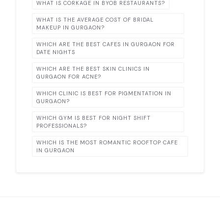
WHAT IS CORKAGE IN BYOB RESTAURANTS?
WHAT IS THE AVERAGE COST OF BRIDAL
MAKEUP IN GURGAON?
WHICH ARE THE BEST CAFES IN GURGAON FOR
DATE NIGHTS
WHICH ARE THE BEST SKIN CLINICS IN
GURGAON FOR ACNE?
WHICH CLINIC IS BEST FOR PIGMENTATION IN
GURGAON?
WHICH GYM IS BEST FOR NIGHT SHIFT
PROFESSIONALS?
WHICH IS THE MOST ROMANTIC ROOFTOP CAFE
IN GURGAON