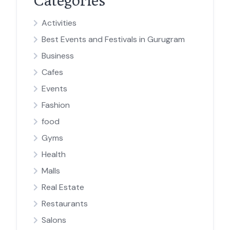
Categories
Activities
Best Events and Festivals in Gurugram
Business
Cafes
Events
Fashion
food
Gyms
Health
Malls
Real Estate
Restaurants
Salons