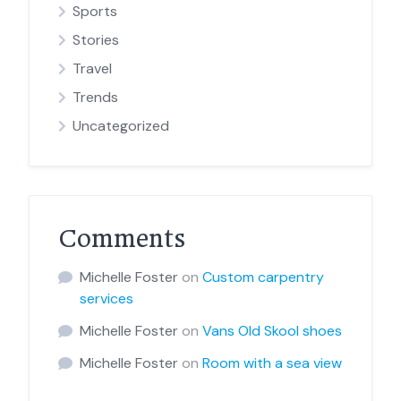
Sports
Stories
Travel
Trends
Uncategorized
Comments
Michelle Foster
on
Custom carpentry
services
Michelle Foster
on
Vans Old Skool shoes
Michelle Foster
on
Room with a sea view