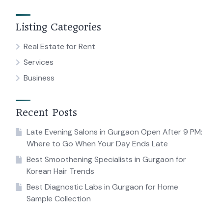
Listing Categories
Real Estate for Rent
Services
Business
Recent Posts
Late Evening Salons in Gurgaon Open After 9 PM:
Where to Go When Your Day Ends Late
Best Smoothening Specialists in Gurgaon for
Korean Hair Trends
Best Diagnostic Labs in Gurgaon for Home
Sample Collection