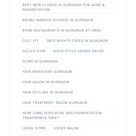
BEST SKIN CLINICS IN GURGAON FOR ACNE &
PIGMENTATION
BRIDAL MAKEUP STUDIOS IN GURGAON
BYOB RESTAURANTS IN GURGAON BY AREA
CULT FIT
DATE NIGHTS CAFES IN GURGAON
GOLD’S GYM
GOOD STYLE UNISEX SALON
GYMS IN GURGAON
HAIR MAKEOVER GURGAON
HAIR SALON IN GURGAON
HAIR STYLING IN GURGAON
HAIR TREATMENT SALON GURGAON
HOW LONG DOES ACNE AND PIGMENTATION
TREATMENTS TAKE?
LOCAL GYMS
LOOKS SALON