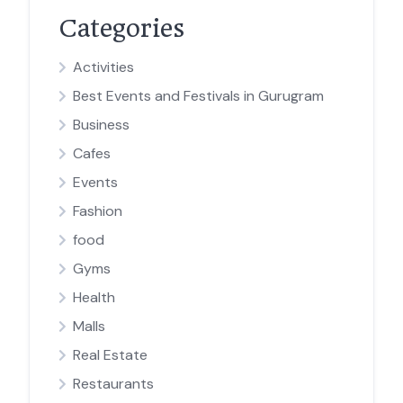
Categories
Activities
Best Events and Festivals in Gurugram
Business
Cafes
Events
Fashion
food
Gyms
Health
Malls
Real Estate
Restaurants