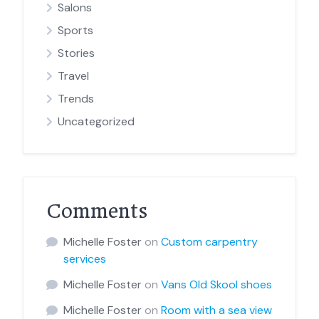
Salons
Sports
Stories
Travel
Trends
Uncategorized
Comments
Michelle Foster
on
Custom carpentry
services
Michelle Foster
on
Vans Old Skool shoes
Michelle Foster
on
Room with a sea view