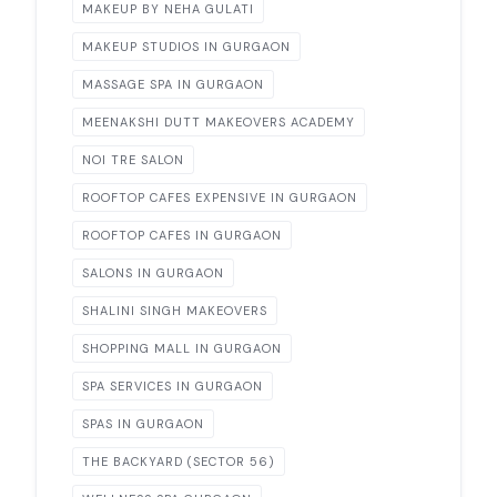
MAKEUP BY NEHA GULATI
MAKEUP STUDIOS IN GURGAON
MASSAGE SPA IN GURGAON
MEENAKSHI DUTT MAKEOVERS ACADEMY
NOI TRE SALON
ROOFTOP CAFES EXPENSIVE IN GURGAON
ROOFTOP CAFES IN GURGAON
SALONS IN GURGAON
SHALINI SINGH MAKEOVERS
SHOPPING MALL IN GURGAON
SPA SERVICES IN GURGAON
SPAS IN GURGAON
THE BACKYARD (SECTOR 56)