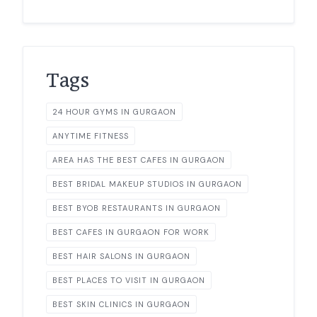
Tags
24 HOUR GYMS IN GURGAON
ANYTIME FITNESS
AREA HAS THE BEST CAFES IN GURGAON
BEST BRIDAL MAKEUP STUDIOS IN GURGAON
BEST BYOB RESTAURANTS IN GURGAON
BEST CAFES IN GURGAON FOR WORK
BEST HAIR SALONS IN GURGAON
BEST PLACES TO VISIT IN GURGAON
BEST SKIN CLINICS IN GURGAON