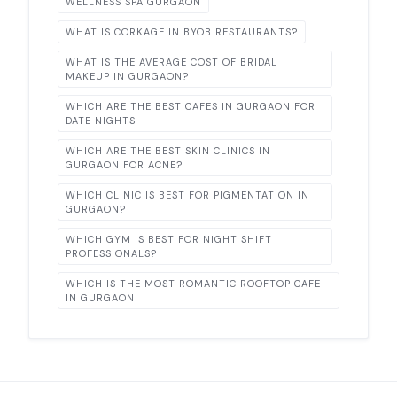
WELLNESS SPA GURGAON
WHAT IS CORKAGE IN BYOB RESTAURANTS?
WHAT IS THE AVERAGE COST OF BRIDAL
MAKEUP IN GURGAON?
WHICH ARE THE BEST CAFES IN GURGAON FOR
DATE NIGHTS
WHICH ARE THE BEST SKIN CLINICS IN
GURGAON FOR ACNE?
WHICH CLINIC IS BEST FOR PIGMENTATION IN
GURGAON?
WHICH GYM IS BEST FOR NIGHT SHIFT
PROFESSIONALS?
WHICH IS THE MOST ROMANTIC ROOFTOP CAFE
IN GURGAON