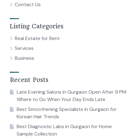
Contact Us
Listing Categories
Real Estate for Rent
Services
Business
Recent Posts
Late Evening Salons in Gurgaon Open After 9 PM:
Where to Go When Your Day Ends Late
Best Smoothening Specialists in Gurgaon for
Korean Hair Trends
Best Diagnostic Labs in Gurgaon for Home
Sample Collection