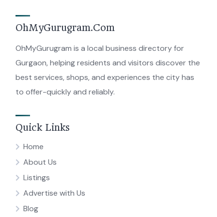
OhMyGurugram.Com
OhMyGurugram is a local business directory for
Gurgaon, helping residents and visitors discover the
best services, shops, and experiences the city has
to offer-quickly and reliably.
Quick Links
Home
About Us
Listings
Advertise with Us
Blog