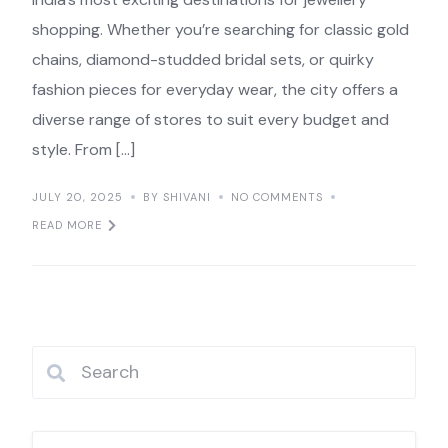
shopping. Whether you’re searching for classic gold
chains, diamond-studded bridal sets, or quirky
fashion pieces for everyday wear, the city offers a
diverse range of stores to suit every budget and
style. From […]
JULY 20, 2025
BY SHIVANI
NO COMMENTS
READ MORE