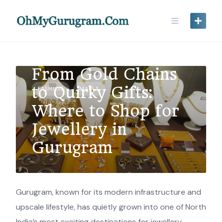
From Gold Chains
to Quirky Gifts:
FASHION
MALLS
Where to Shop for
Jewellery in
Gurugram
Gurugram, known for its modern infrastructure and
upscale lifestyle, has quietly grown into one of North
India’s most exciting destinations for jewellery