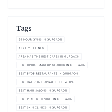
Tags
24 HOUR GYMS IN GURGAON
ANYTIME FITNESS
AREA HAS THE BEST CAFES IN GURGAON
BEST BRIDAL MAKEUP STUDIOS IN GURGAON
BEST BYOB RESTAURANTS IN GURGAON
BEST CAFES IN GURGAON FOR WORK
BEST HAIR SALONS IN GURGAON
BEST PLACES TO VISIT IN GURGAON
BEST SKIN CLINICS IN GURGAON