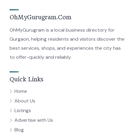
OhMyGurugram.Com
OhMyGurugram is a local business directory for
Gurgaon, helping residents and visitors discover the
best services, shops, and experiences the city has
to offer-quickly and reliably.
Quick Links
Home
About Us
Listings
Advertise with Us
Blog