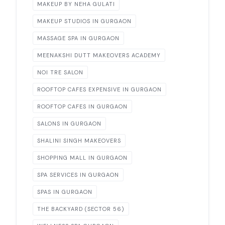
MAKEUP BY NEHA GULATI
MAKEUP STUDIOS IN GURGAON
MASSAGE SPA IN GURGAON
MEENAKSHI DUTT MAKEOVERS ACADEMY
NOI TRE SALON
ROOFTOP CAFES EXPENSIVE IN GURGAON
ROOFTOP CAFES IN GURGAON
SALONS IN GURGAON
SHALINI SINGH MAKEOVERS
SHOPPING MALL IN GURGAON
SPA SERVICES IN GURGAON
SPAS IN GURGAON
THE BACKYARD (SECTOR 56)