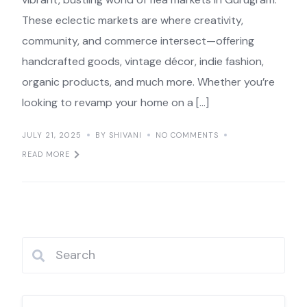
These eclectic markets are where creativity,
community, and commerce intersect—offering
handcrafted goods, vintage décor, indie fashion,
organic products, and much more. Whether you’re
looking to revamp your home on a […]
JULY 21, 2025
BY SHIVANI
NO COMMENTS
READ MORE