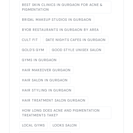
BEST SKIN CLINICS IN GURGAON FOR ACNE &
PIGMENTATION
BRIDAL MAKEUP STUDIOS IN GURGAON
BYOB RESTAURANTS IN GURGAON BY AREA
CULT FIT
DATE NIGHTS CAFES IN GURGAON
GOLD’S GYM
GOOD STYLE UNISEX SALON
GYMS IN GURGAON
HAIR MAKEOVER GURGAON
HAIR SALON IN GURGAON
HAIR STYLING IN GURGAON
HAIR TREATMENT SALON GURGAON
HOW LONG DOES ACNE AND PIGMENTATION
TREATMENTS TAKE?
LOCAL GYMS
LOOKS SALON