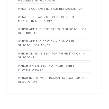
WELLNESS SPA GURGAON
WHAT IS CORKAGE IN BYOB RESTAURANTS?
WHAT IS THE AVERAGE COST OF BRIDAL
MAKEUP IN GURGAON?
WHICH ARE THE BEST CAFES IN GURGAON FOR
DATE NIGHTS
WHICH ARE THE BEST SKIN CLINICS IN
GURGAON FOR ACNE?
WHICH CLINIC IS BEST FOR PIGMENTATION IN
GURGAON?
WHICH GYM IS BEST FOR NIGHT SHIFT
PROFESSIONALS?
WHICH IS THE MOST ROMANTIC ROOFTOP CAFE
IN GURGAON