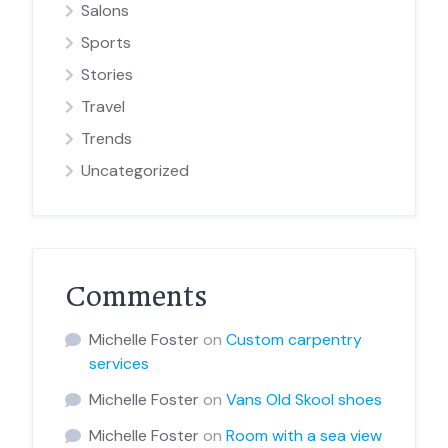
Salons
Sports
Stories
Travel
Trends
Uncategorized
Comments
Michelle Foster
on
Custom carpentry
services
Michelle Foster
on
Vans Old Skool shoes
Michelle Foster
on
Room with a sea view