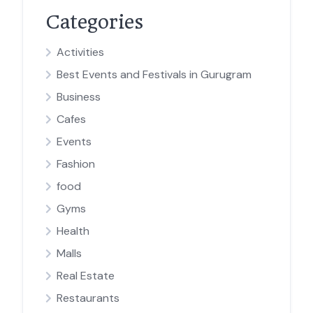
Categories
Activities
Best Events and Festivals in Gurugram
Business
Cafes
Events
Fashion
food
Gyms
Health
Malls
Real Estate
Restaurants