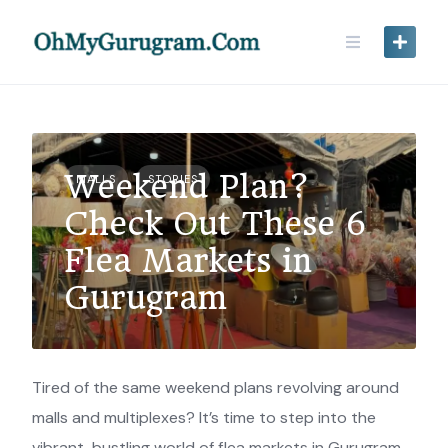
Weekend Plan?
MALLS
STORIES
Check Out These 6
Flea Markets in
Gurugram
Tired of the same weekend plans revolving around
malls and multiplexes? It’s time to step into the
vibrant, bustling world of flea markets in Gurugram.