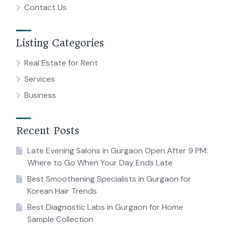
Contact Us
Listing Categories
Real Estate for Rent
Services
Business
Recent Posts
Late Evening Salons in Gurgaon Open After 9 PM:
Where to Go When Your Day Ends Late
Best Smoothening Specialists in Gurgaon for
Korean Hair Trends
Best Diagnostic Labs in Gurgaon for Home
Sample Collection