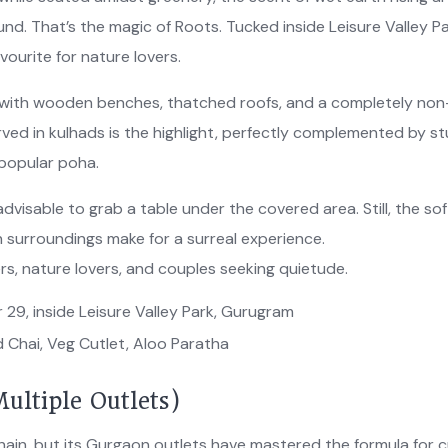
nd. That’s the magic of Roots. Tucked inside Leisure Valley Pa
vourite for nature lovers.
ic with wooden benches, thatched roofs, and a completely non
rved in kulhads is the highlight, perfectly complemented by s
-popular poha.
 advisable to grab a table under the covered area. Still, the sof
 surroundings make for a surreal experience.
sers, nature lovers, and couples seeking quietude.
 29, inside Leisure Valley Park, Gurugram
 Chai, Veg Cutlet, Aloo Paratha
ultiple Outlets)
ain, but its Gurgaon outlets have mastered the formula for 