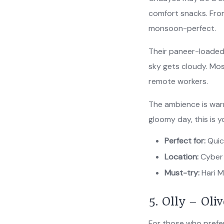
comfort snacks. From 
monsoon-perfect.
Their paneer-loaded
sky gets cloudy. Mo
remote workers.
The ambience is warm,
gloomy day, this is 
Perfect for:
Quic
Location:
Cyber 
Must-try:
Hari M
5. Olly – Oli
For those who prefer 