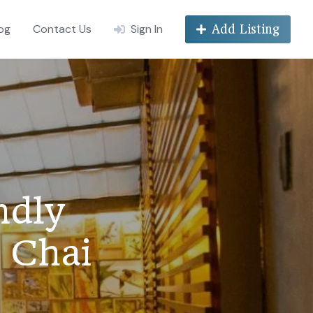
og
Contact Us
Sign In
Add Listing
ndly
 Chai