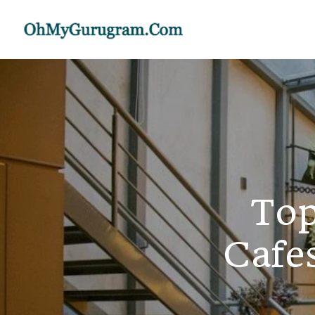
Top
Cafe