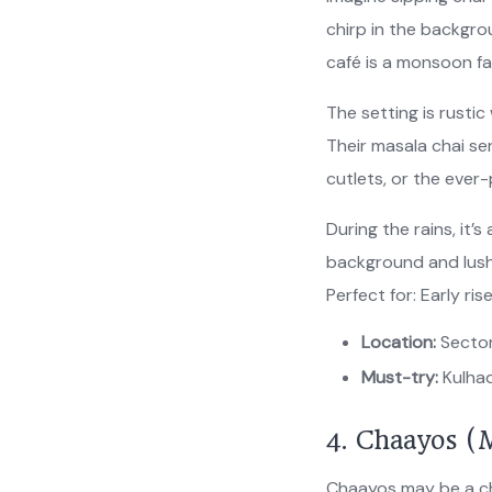
chirp in the backgrou
café is a monsoon fa
The setting is rust
Their masala chai se
cutlets, or the ever
During the rains, it’s
background and lush
Perfect for: Early ri
Location:
Sector
Must-try:
Kulhad
4. Chaayos (M
Chaayos may be a ch