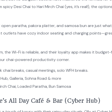
spicy Desi Chai to Hari Mirch Chai (yes, it’s real!), the option
 open paratha, pakora platter, and samosa bun are just wha
st outlets have cozy indoor seating and charging points—grea
 the Wi-Fi is reliable, and their loyalty app makes it budget-
your chai-powered productivity corner.
k chai breaks, casual meetings, solo WFH breaks.
Hub, Galleria, Sohna Road & more
irch Chai, Loaded Paratha, Bun Samosa
ve’s All Day Café & Bar (Cyber Hub)
a touch of luxury with their rainy-day rituals, Olly at Cyber 