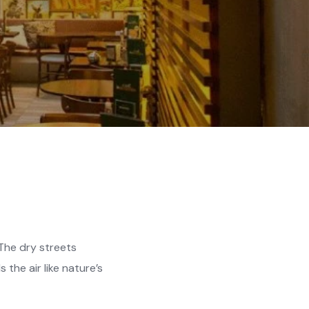
 The dry streets
the air like nature’s