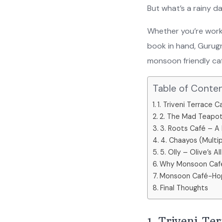
But what’s a rainy 
Whether you’re worki
book in hand, Gurug
monsoon friendly ca
Table of Conte
1. Triveni Terrace
2. The Mad Teapot
3. Roots Café – A
4. Chaayos (Multi
5. Olly – Olive’s A
Why Monsoon Café
Monsoon Café-Hop
Final Thoughts
1. Triveni T