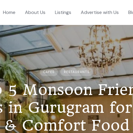
Home
About Us
Listings
Advertise with Us
Bl
CAFES
RESTAURANTS
 5 Monsoon Frie
s in Gurugram for
& Comfort Food