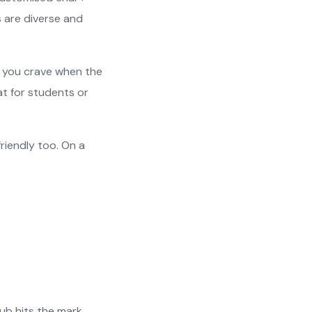
s are diverse and
t you crave when the
t for students or
friendly too. On a
Hub hits the mark.