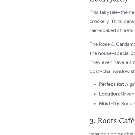
This fairytale-theme
crockery. Think cera
rain-soaked streets 
The Rose & Cardamom
the house-special So
They even have a sm
post-chai window s
Perfect for:
A gir
Location:
Nirvan
Must-try:
Rose 
3. Roots Caf
Imagine sipping chai