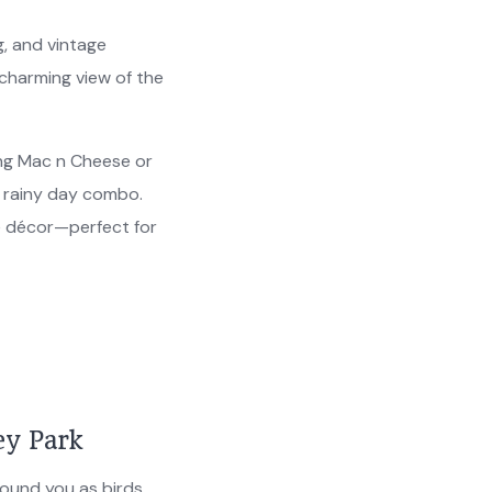
g, and vintage
 charming view of the
ng Mac n Cheese or
e rainy day combo.
e décor—perfect for
ey Park
round you as birds