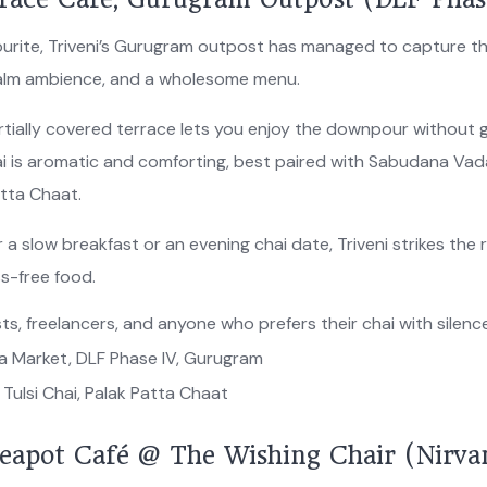
favourite, Triveni’s Gurugram outpost has managed to capture
 calm ambience, and a wholesome menu.
artially covered terrace lets you enjoy the downpour without 
ai is aromatic and comforting, best paired with Sabudana Vad
atta Chaat.
 a slow breakfast or an evening chai date, Triveni strikes the r
ss-free food.
ts, freelancers, and anyone who prefers their chai with silenc
ia Market, DLF Phase IV, Gurugram
Tulsi Chai, Palak Patta Chaat
eapot Café @ The Wishing Chair (Nirva