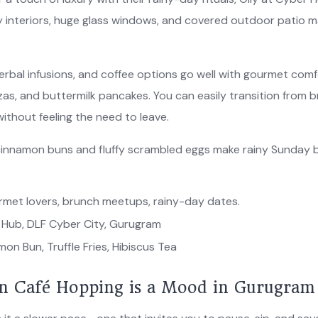
 interiors, huge glass windows, and covered outdoor patio mak
erbal infusions, and coffee options go well with gourmet comfor
zzas, and buttermilk pancakes. You can easily transition from b
without feeling the need to leave.
innamon buns and fluffy scrambled eggs make rainy Sunday b
met lovers, brunch meetups, rainy-day dates.
Hub, DLF Cyber City, Gurugram
on Bun, Truffle Fries, Hibiscus Tea
 Café Hopping is a Mood in Gurugram