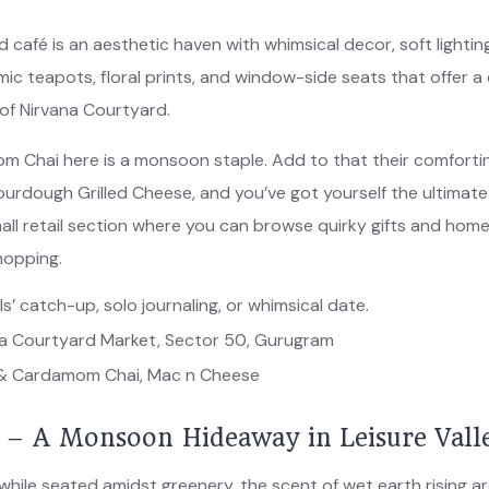
d café is an aesthetic haven with whimsical decor, soft lightin
mic teapots, floral prints, and window-side seats that offer a
of Nirvana Courtyard.
 Chai here is a monsoon staple. Add to that their comforti
urdough Grilled Cheese, and you’ve got yourself the ultimat
all retail section where you can browse quirky gifts and hom
hopping.
ls’ catch-up, solo journaling, or whimsical date.
a Courtyard Market, Sector 50, Gurugram
& Cardamom Chai, Mac n Cheese
é – A Monsoon Hideaway in Leisure Vall
 while seated amidst greenery, the scent of wet earth rising a