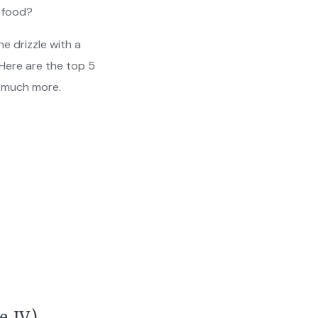
t food?
e drizzle with a
Here are the top 5
d much more.
e IV)