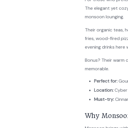
The elegant yet cozy
monsoon lounging.
Their organic teas, h
fries, wood-fired pi
evening drinks here 
Bonus? Their warm c
memorable.
Perfect for:
Gour
Location:
Cyber 
Must-try:
Cinnam
Why Monsoon