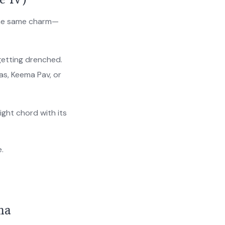
 the same charm—
getting drenched.
as, Keema Pav, or
ight chord with its
e.
na