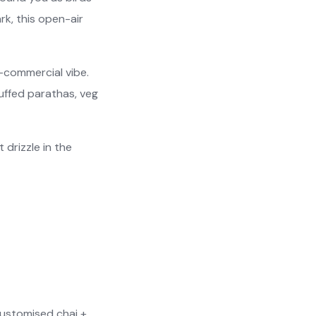
rk, this open-air
-commercial vibe.
tuffed parathas, veg
t drizzle in the
customised chai +