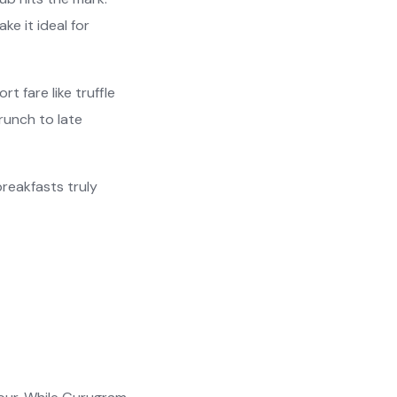
e it ideal for
t fare like truffle
runch to late
reakfasts truly