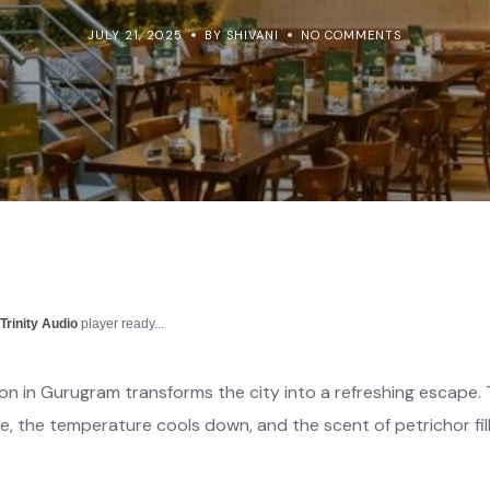
JULY 21, 2025
BY SHIVANI
NO COMMENTS
r
Trinity Audio
player ready...
on in Gurugram transforms the city into a refreshing escape.
, the temperature cools down, and the scent of petrichor fills 