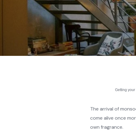
Getting you
The arrival of monso
come alive once more
own fragrance.