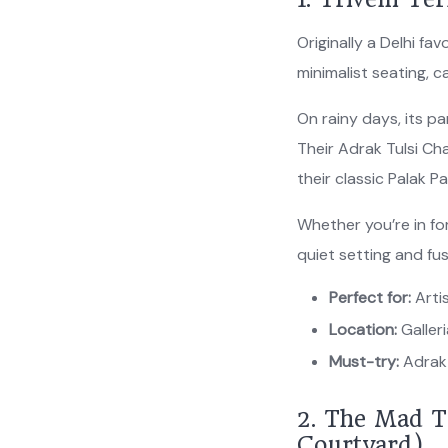
Originally a Delhi 
minimalist seating,
On rainy days, its p
Their Adrak Tulsi Ch
their classic Palak P
Whether you’re in for
quiet setting and fu
Perfect for:
Artis
Location:
Galler
Must-try:
Adrak 
2. The Mad T
Courtyard)