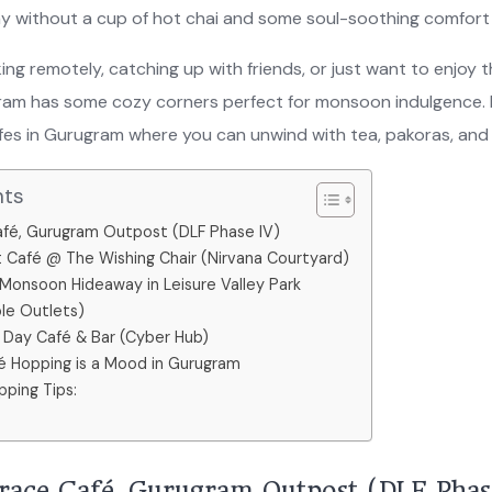
day without a cup of hot chai and some soul-soothing comfor
ng remotely, catching up with friends, or just want to enjoy th
ram has some cozy corners perfect for monsoon indulgence. 
fes in Gurugram where you can unwind with tea, pakoras, an
nts
 Café, Gurugram Outpost (DLF Phase IV)
 Café @ The Wishing Chair (Nirvana Courtyard)
 Monsoon Hideaway in Leisure Valley Park
ple Outlets)
ll Day Café & Bar (Cyber Hub)
 Hopping is a Mood in Gurugram
ping Tips:
errace Café, Gurugram Outpost (DLF Phas