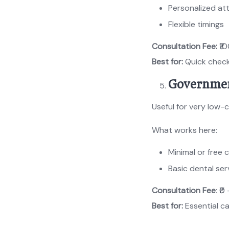
Personalized at
Flexible timings
Consultation Fee:
₹10
Best for:
Quick chec
Governmen
Useful for very low-
What works here:
Minimal or free 
Basic dental ser
Consultation Fee
: ₹0
Best for:
Essential c