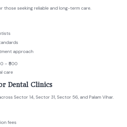
r those seeking reliable and long-term care.
tists
tandards
atment approach
00 – ₹500
al care
or Dental Clinics
across Sector 14, Sector 31, Sector 56, and Palam Vihar.
ion fees