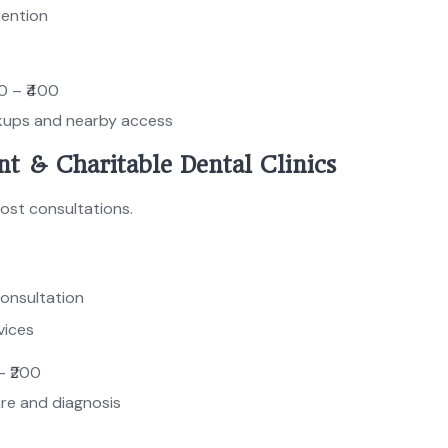
tention
0 – ₹400
kups and nearby access
t & Charitable Dental Clinics
cost consultations.
consultation
vices
 – ₹200
are and diagnosis