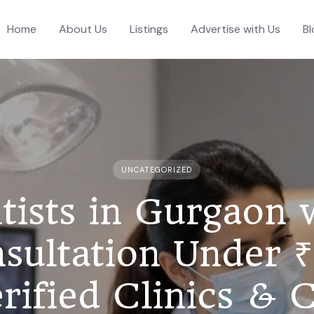
Home
About Us
Listings
Advertise with Us
Bl
UNCATEGORIZED
tists in Gurgaon 
sultation Under 
rified Clinics & 