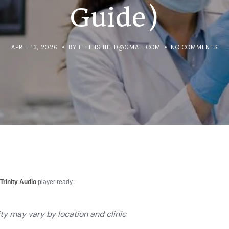
Guide)
APRIL 13, 2026
BY FIFTHSHIELD@GMAIL.COM
NO COMMENTS
r
Trinity Audio
player ready...
ity may vary by location and clinic