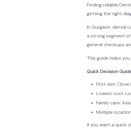
Finding reliable Den
getting the right di
In Gurgaon, dental c
a strong segment of 
general checkups and
This guide helps you 
Quick Decision Guid
First visit: Clov
Lowest cost: Loc
Family care: Axi
Multiple locatio
If you want a quick 