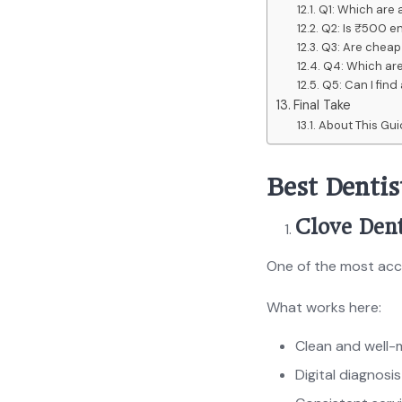
Q1: Which are 
Q2: Is ₹500 en
Q3: Are cheap 
Q4: Which are
Q5: Can I fin
Final Take
About This Gu
Best Denti
Clove Dent
One of the most acce
What works here:
Clean and well-m
Digital diagnosi