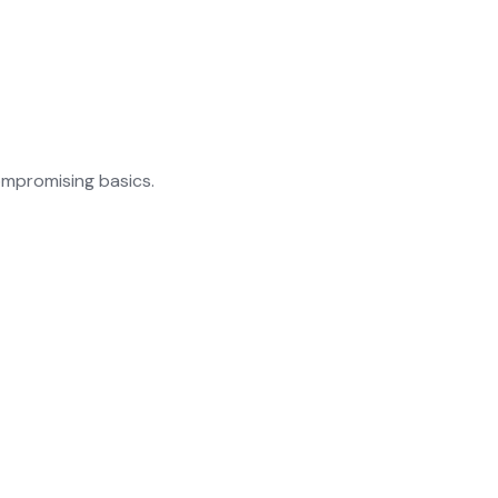
ompromising basics.