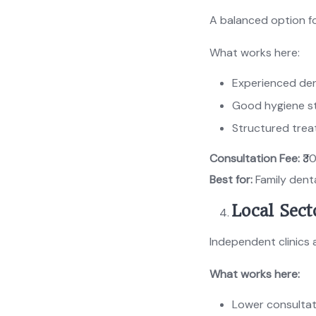
A balanced option fo
What works here:
Experienced den
Good hygiene s
Structured tre
Consultation Fee:
₹3
Best for:
Family dent
Local Sect
Independent clinics 
What works here:
Lower consultat