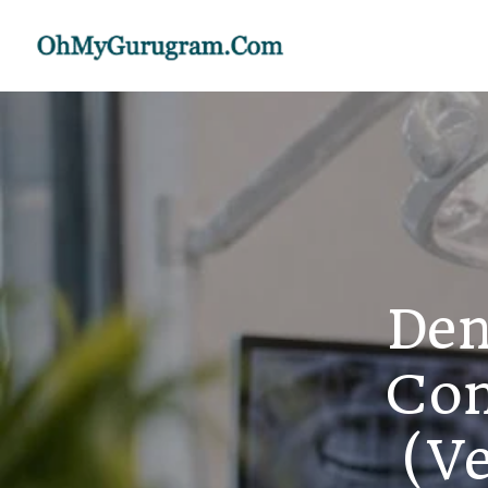
Den
Con
(Ve