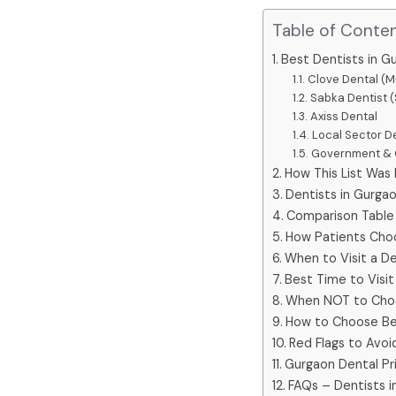
Table of Conte
Best Dentists in G
Clove Dental (M
Sabka Dentist (
Axiss Dental
Local Sector De
Government & C
How This List Was
Dentists in Gurgao
Comparison Table 
How Patients Cho
When to Visit a De
Best Time to Visit
When NOT to Choo
How to Choose Be
Red Flags to Avoi
Gurgaon Dental Pri
FAQs – Dentists i