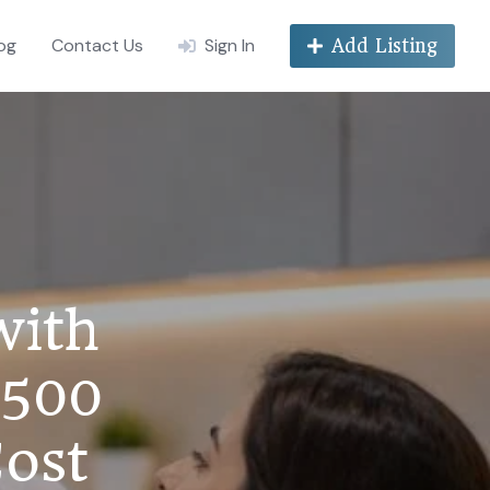
og
Contact Us
Sign In
Add Listing
with
₹500
Cost