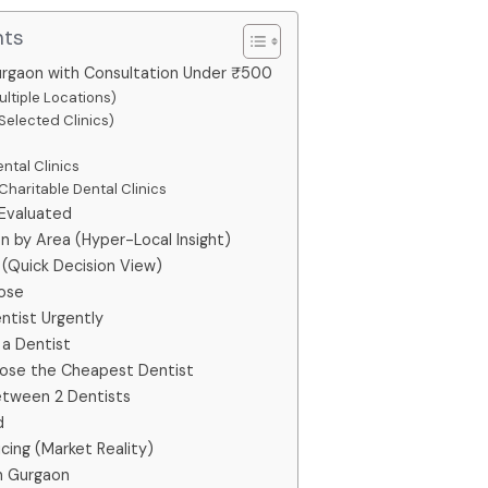
nts
urgaon with Consultation Under ₹500
ultiple Locations)
Selected Clinics)
ntal Clinics
haritable Dental Clinics
 Evaluated
n by Area (Hyper-Local Insight)
(Quick Decision View)
ose
ntist Urgently
 a Dentist
se the Cheapest Dentist
tween 2 Dentists
d
cing (Market Reality)
n Gurgaon