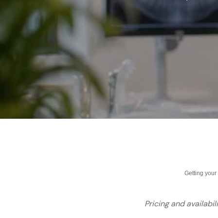
Getting you
Pricing and availabil