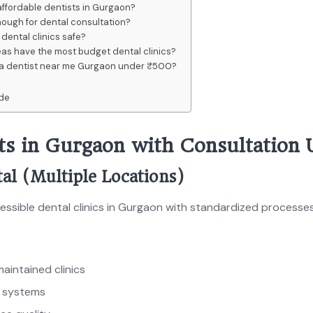
affordable dentists in Gurgaon?
ough for dental consultation?
dental clinics safe?
as have the most budget dental clinics?
d a dentist near me Gurgaon under ₹500?
ide
sts in Gurgaon with Consultation
al (Multiple Locations)
ssible dental clinics in Gurgaon with standardized processes
aintained clinics
s systems