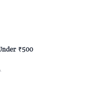
 Under ₹500
.