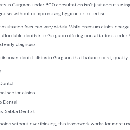
tists in Gurgaon under ₹500 consultation isn’t just about savin
agnosis without compromising hygiene or expertise.
onsultation fees can vary widely. While premium clinics charge 
affordable dentists in Gurgaon offering consultations under ₹
 early diagnosis.
discover dental clinics in Gurgaon that balance cost, quality, 
e
e Dental
al sector clinics
ss Dental
ns: Sabka Dentist
choice without overthinking, this framework works for most us