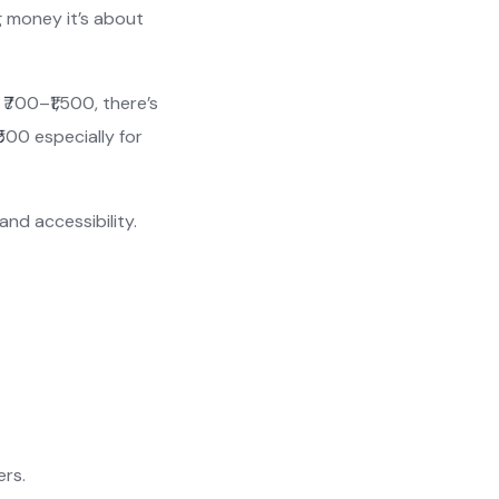
g money it’s about
₹700–₹1,500, there’s
500 especially for
and accessibility.
ers.