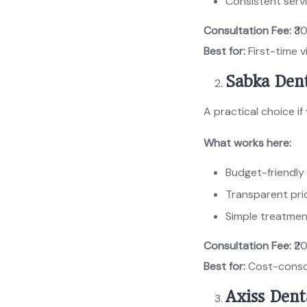
Consistent servi
Consultation Fee:
₹3
Best for:
First-time v
Sabka Dent
A practical choice i
What works here:
Budget-friendly
Transparent pri
Simple treatmen
Consultation Fee:
₹2
Best for:
Cost-consc
Axiss Dent