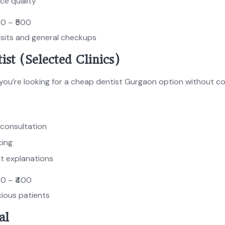
ce quality
00 – ₹500
isits and general checkups
ist (Selected Clinics)
f you’re looking for a cheap dentist Gurgaon option without c
 consultation
cing
t explanations
00 – ₹400
ious patients
al