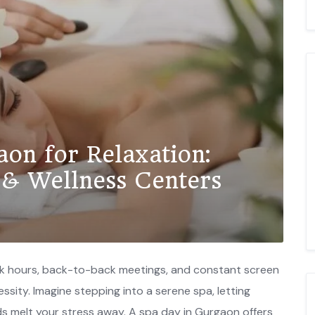
aon for Relaxation:
 & Wellness Centers
ork hours, back-to-back meetings, and constant screen
ecessity. Imagine stepping into a serene spa, letting
ds melt your stress away. A spa day in Gurgaon offers