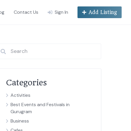
og
Contact Us
Sign In
Add Listing
Categories
Activities
Best Events and Festivals in
Gurugram
Business
Cafes