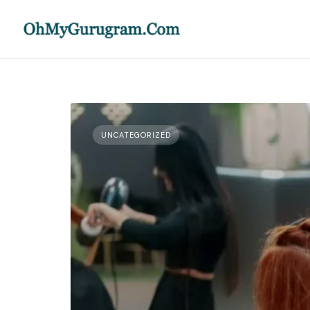
UNCATEGORIZED