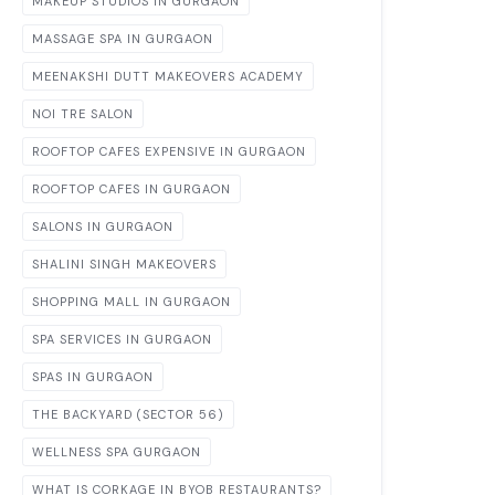
MAKEUP STUDIOS IN GURGAON
MASSAGE SPA IN GURGAON
MEENAKSHI DUTT MAKEOVERS ACADEMY
NOI TRE SALON
ROOFTOP CAFES EXPENSIVE IN GURGAON
ROOFTOP CAFES IN GURGAON
SALONS IN GURGAON
SHALINI SINGH MAKEOVERS
SHOPPING MALL IN GURGAON
SPA SERVICES IN GURGAON
SPAS IN GURGAON
THE BACKYARD (SECTOR 56)
WELLNESS SPA GURGAON
WHAT IS CORKAGE IN BYOB RESTAURANTS?