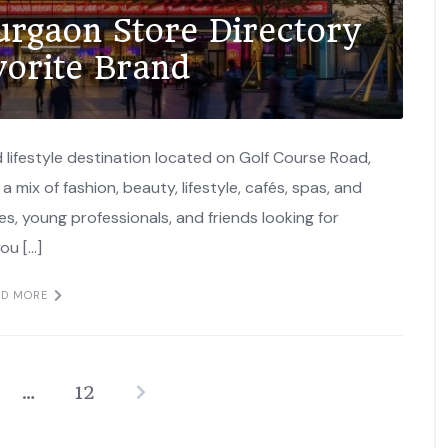
urgaon Store Directory
vorite Brand
 lifestyle destination located on Golf Course Road,
a mix of fashion, beauty, lifestyle, cafés, spas, and
es, young professionals, and friends looking for
ou […]
AD MORE
…
12