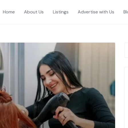
Home
About Us
Listings
Advertise with Us
Bl