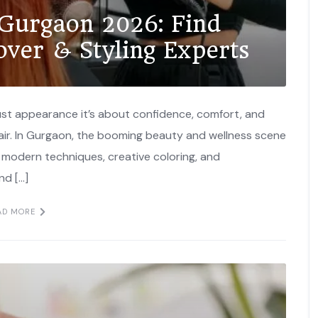
 Gurgaon 2026: Find
over & Styling Experts
just appearance it’s about confidence, comfort, and
 hair. In Gurgaon, the booming beauty and wellness scene
e modern techniques, creative coloring, and
nd […]
AD MORE