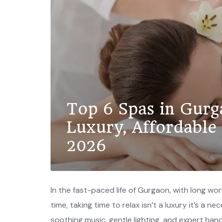
Top 6 Spas in Gurg
Luxury, Affordable
2026
In the fast-paced life of Gurgaon, with long w
time, taking time to relax isn’t a luxury it’s a n
soothing music, gentle lighting, and expert han