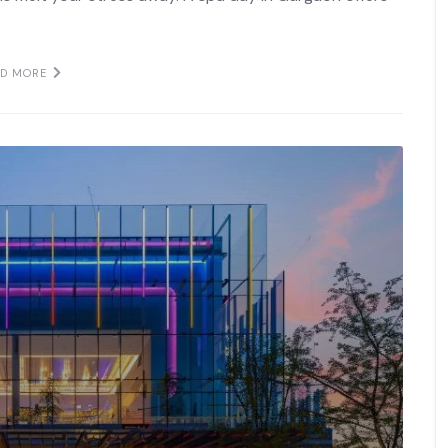
AD MORE