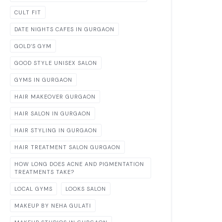
CULT FIT
DATE NIGHTS CAFES IN GURGAON
GOLD’S GYM
GOOD STYLE UNISEX SALON
GYMS IN GURGAON
HAIR MAKEOVER GURGAON
HAIR SALON IN GURGAON
HAIR STYLING IN GURGAON
HAIR TREATMENT SALON GURGAON
HOW LONG DOES ACNE AND PIGMENTATION
TREATMENTS TAKE?
LOCAL GYMS
LOOKS SALON
MAKEUP BY NEHA GULATI