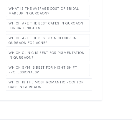
WHAT IS THE AVERAGE COST OF BRIDAL
MAKEUP IN GURGAON?
WHICH ARE THE BEST CAFES IN GURGAON
FOR DATE NIGHTS
WHICH ARE THE BEST SKIN CLINICS IN
GURGAON FOR ACNE?
WHICH CLINIC IS BEST FOR PIGMENTATION
IN GURGAON?
WHICH GYM IS BEST FOR NIGHT SHIFT
PROFESSIONALS?
WHICH IS THE MOST ROMANTIC ROOFTOP
CAFE IN GURGAON