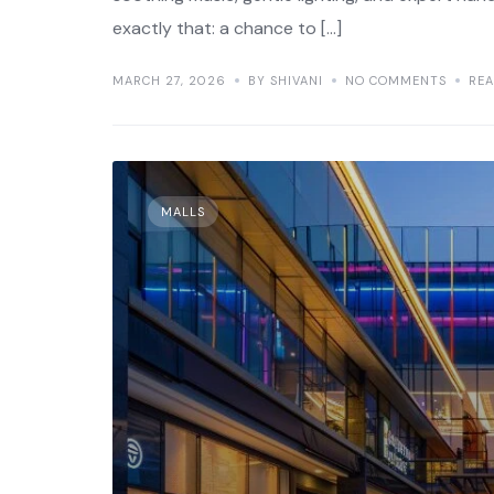
exactly that: a chance to […]
MARCH 27, 2026
BY SHIVANI
NO COMMENTS
RE
MALLS