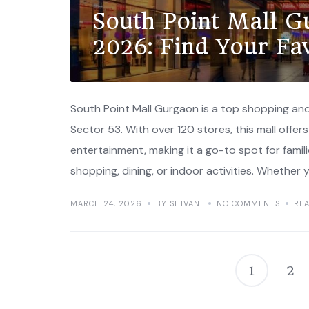
South Point Mall G
2026: Find Your Fa
South Point Mall Gurgaon is a top shopping and
Sector 53. With over 120 stores, this mall offers 
entertainment, making it a go-to spot for famili
shopping, dining, or indoor activities. Whether y
MARCH 24, 2026
BY SHIVANI
NO COMMENTS
RE
1
2