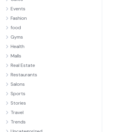
Events
Fashion
food
Gyms
Health
Malls
Real Estate
Restaurants
Salons
Sports
Stories
Travel
Trends
Uncategorized