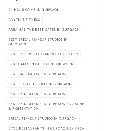
24 HOUR GYMS IN GURGAON
ANYTIME FITNESS
AREA HAS THE BEST CAFES IN GURGAON
BEST BRIDAL MAKEUP STUDIOS IN
GURGAON
BEST BYOB RESTAURANTS IN GURGAON
BEST CAFES IN GURGAON FOR WORK
BEST HAIR SALONS IN GURGAON
BEST PLACES TO VISIT IN GURGAON
BEST SKIN CLINICS IN GURGAON
BEST SKIN CLINICS IN GURGAON FOR ACNE
& PIGMENTATION
BRIDAL MAKEUP STUDIOS IN GURGAON
BYOB RESTAURANTS IN GURGAON BY AREA