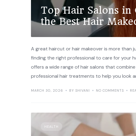
Top Hair Salons in
the Best Hair Make
A great haircut or hair makeover is more than 
finding the right professional to care for your
offers a wide range of hair salons that combin
professional hair treatments to help you look a
MARCH 30, 2026
BY SHIVANI
NO COMMENTS
RE
HEALTH