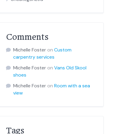
Comments
Michelle Foster
on
Custom
carpentry services
Michelle Foster
on
Vans Old Skool
shoes
Michelle Foster
on
Room with a sea
view
Tags